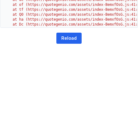
    at of (https://quotegenio.com/assets/index-BemxfOsG.js:41:4
    at tf (https://quotegenio.com/assets/index-BemxfOsG.js:41:4
    at Q0 (https://quotegenio.com/assets/index-BemxfOsG.js:41:4
    at ha (https://quotegenio.com/assets/index-BemxfOsG.js:41:3
    at Dc (https://quotegenio.com/assets/index-BemxfOsG.js:41:3
    at Yh (https://quotegenio.com/assets/index-BemxfOsG.js:41:3
    at G (https://quotegenio.com/assets/index-BemxfOsG.js:26:1
Reload