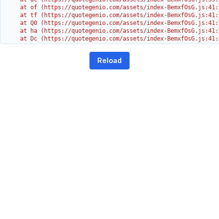
    at of (https://quotegenio.com/assets/index-BemxfOsG.js:41:4
    at tf (https://quotegenio.com/assets/index-BemxfOsG.js:41:4
    at Q0 (https://quotegenio.com/assets/index-BemxfOsG.js:41:4
    at ha (https://quotegenio.com/assets/index-BemxfOsG.js:41:3
    at Dc (https://quotegenio.com/assets/index-BemxfOsG.js:41:3
    at Yh (https://quotegenio.com/assets/index-BemxfOsG.js:41:3
    at G (https://quotegenio.com/assets/index-BemxfOsG.js:26:1
Reload