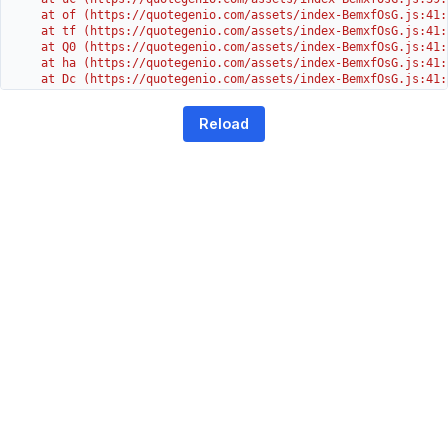
    at of (https://quotegenio.com/assets/index-BemxfOsG.js:41:4
    at tf (https://quotegenio.com/assets/index-BemxfOsG.js:41:4
    at Q0 (https://quotegenio.com/assets/index-BemxfOsG.js:41:4
    at ha (https://quotegenio.com/assets/index-BemxfOsG.js:41:3
    at Dc (https://quotegenio.com/assets/index-BemxfOsG.js:41:3
    at Yh (https://quotegenio.com/assets/index-BemxfOsG.js:41:3
    at G (https://quotegenio.com/assets/index-BemxfOsG.js:26:1
Reload