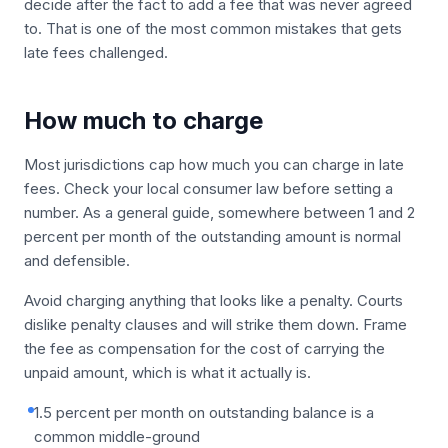
decide after the fact to add a fee that was never agreed
to. That is one of the most common mistakes that gets
late fees challenged.
How much to charge
Most jurisdictions cap how much you can charge in late
fees. Check your local consumer law before setting a
number. As a general guide, somewhere between 1 and 2
percent per month of the outstanding amount is normal
and defensible.
Avoid charging anything that looks like a penalty. Courts
dislike penalty clauses and will strike them down. Frame
the fee as compensation for the cost of carrying the
unpaid amount, which is what it actually is.
1.5 percent per month on outstanding balance is a
common middle-ground