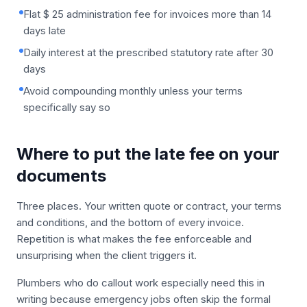
Flat $ 25 administration fee for invoices more than 14
days late
Daily interest at the prescribed statutory rate after 30
days
Avoid compounding monthly unless your terms
specifically say so
Where to put the late fee on your
documents
Three places. Your written quote or contract, your terms
and conditions, and the bottom of every invoice.
Repetition is what makes the fee enforceable and
unsurprising when the client triggers it.
Plumbers who do callout work especially need this in
writing because emergency jobs often skip the formal