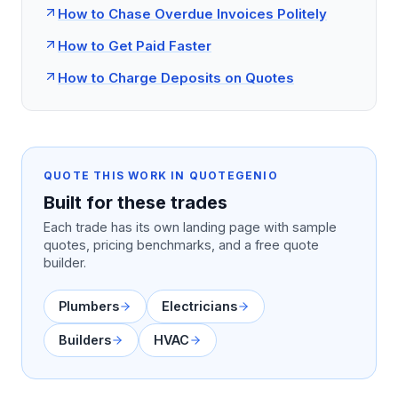
How to Chase Overdue Invoices Politely
How to Get Paid Faster
How to Charge Deposits on Quotes
QUOTE THIS WORK IN QUOTEGENIO
Built for these trades
Each trade has its own landing page with sample
quotes, pricing benchmarks, and a free quote
builder.
Plumbers
Electricians
Builders
HVAC