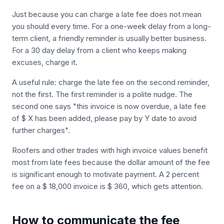
Just because you can charge a late fee does not mean
you should every time. For a one-week delay from a long-
term client, a friendly reminder is usually better business.
For a 30 day delay from a client who keeps making
excuses, charge it.
A useful rule: charge the late fee on the second reminder,
not the first. The first reminder is a polite nudge. The
second one says "this invoice is now overdue, a late fee
of $ X has been added, please pay by Y date to avoid
further charges".
Roofers and other trades with high invoice values benefit
most from late fees because the dollar amount of the fee
is significant enough to motivate payment. A 2 percent
fee on a $ 18,000 invoice is $ 360, which gets attention.
How to communicate the fee