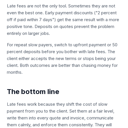
Late fees are not the only tool. Sometimes they are not
even the best one. Early payment discounts ("2 percent
off if paid within 7 days") get the same result with a more
positive tone. Deposits on quotes prevent the problem
entirely on larger jobs.
For repeat slow payers, switch to upfront payment or 50
percent deposits before you bother with late fees. The
client either accepts the new terms or stops being your
client. Both outcomes are better than chasing money for
months.
The bottom line
Late fees work because they shift the cost of slow
payment from you to the client. Set them at a fair level,
write them into every quote and invoice, communicate
them calmly, and enforce them consistently. They will