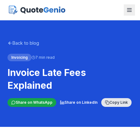
Back to blog
Invoicing
7 min read
Invoice Late Fees
Explained
Share on WhatsApp
Share on LinkedIn
Copy Link