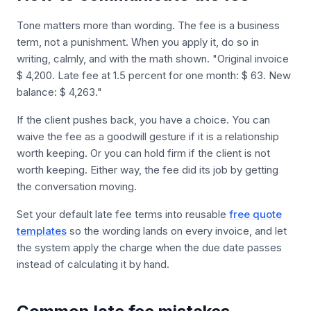
Tone matters more than wording. The fee is a business
term, not a punishment. When you apply it, do so in
writing, calmly, and with the math shown. "Original invoice
$ 4,200. Late fee at 1.5 percent for one month: $ 63. New
balance: $ 4,263."
If the client pushes back, you have a choice. You can
waive the fee as a goodwill gesture if it is a relationship
worth keeping. Or you can hold firm if the client is not
worth keeping. Either way, the fee did its job by getting
the conversation moving.
Set your default late fee terms into reusable
free quote
templates
so the wording lands on every invoice, and let
the system apply the charge when the due date passes
instead of calculating it by hand.