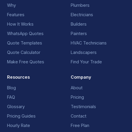
Why
Plumbers
Features
Electricians
How It Works
Builders
WhatsApp Quotes
Painters
Quote Templates
HVAC Technicians
Quote Calculator
Landscapers
Make Free Quotes
Find Your Trade
Resources
Company
Blog
About
FAQ
Pricing
Glossary
Testimonials
Pricing Guides
Contact
Hourly Rate
Free Plan