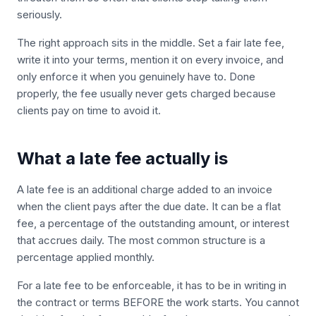
seriously.
The right approach sits in the middle. Set a fair late fee,
write it into your terms, mention it on every invoice, and
only enforce it when you genuinely have to. Done
properly, the fee usually never gets charged because
clients pay on time to avoid it.
What a late fee actually is
A late fee is an additional charge added to an invoice
when the client pays after the due date. It can be a flat
fee, a percentage of the outstanding amount, or interest
that accrues daily. The most common structure is a
percentage applied monthly.
For a late fee to be enforceable, it has to be in writing in
the contract or terms BEFORE the work starts. You cannot