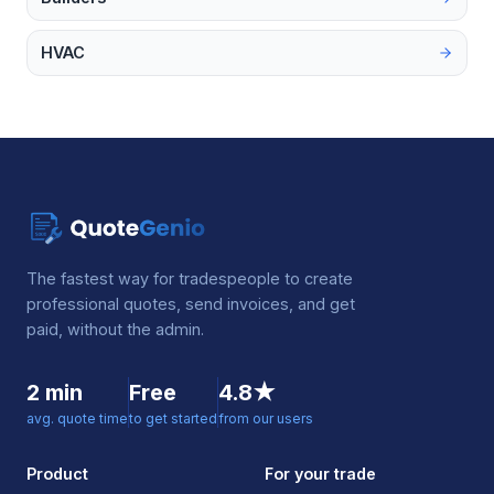
HVAC
The fastest way for tradespeople to create
professional quotes, send invoices, and get
paid, without the admin.
2 min
Free
4.8★
avg. quote time
to get started
from our users
Product
For your trade