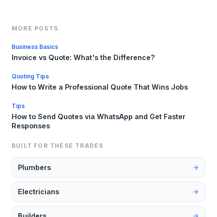
MORE POSTS
Business Basics
Invoice vs Quote: What's the Difference?
Quoting Tips
How to Write a Professional Quote That Wins Jobs
Tips
How to Send Quotes via WhatsApp and Get Faster
Responses
BUILT FOR THESE TRADES
Plumbers
Electricians
Builders