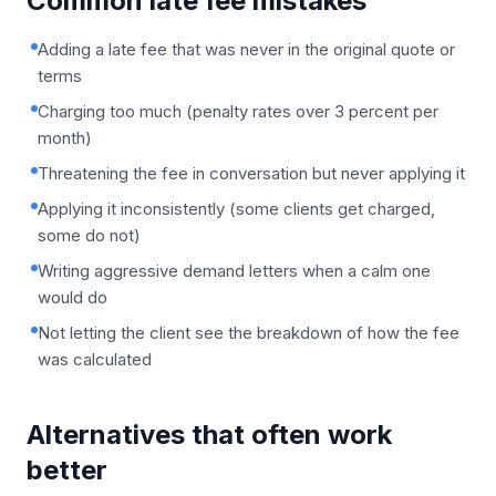
Common late fee mistakes
Adding a late fee that was never in the original quote or
terms
Charging too much (penalty rates over 3 percent per
month)
Threatening the fee in conversation but never applying it
Applying it inconsistently (some clients get charged,
some do not)
Writing aggressive demand letters when a calm one
would do
Not letting the client see the breakdown of how the fee
was calculated
Alternatives that often work
better