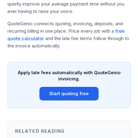
quietly improve your average payment time without you
ever having to raise your voice.
QuoteGenio connects quoting, invoicing, deposits, and
recurring billing in one place. Price every job with a
free
quote calculator
and the late fee terms follow through to
the invoice automatically.
Apply late fees automatically with QuoteGenio
invoicing.
Start quoting free
RELATED READING