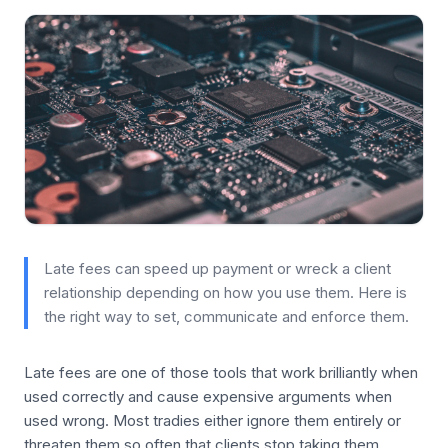
Late fees can speed up payment or wreck a client
relationship depending on how you use them. Here is
the right way to set, communicate and enforce them.
Late fees are one of those tools that work brilliantly when
used correctly and cause expensive arguments when
used wrong. Most tradies either ignore them entirely or
threaten them so often that clients stop taking them