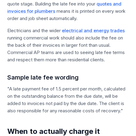
quote stage. Building the late fee into your
quotes and
invoices for plumbers
means it is printed on every work
order and job sheet automatically.
Electricians and the wider
electrical and energy trades
running commercial work should also include the fee on
the back of their invoices in larger font than usual.
Commercial AP teams are used to seeing late fee terms
and respect them more than residential clients.
Sample late fee wording
"A late payment fee of 1.5 percent per month, calculated
on the outstanding balance from the due date, will be
added to invoices not paid by the due date. The client is
also responsible for any reasonable costs of recovery."
When to actually charge it