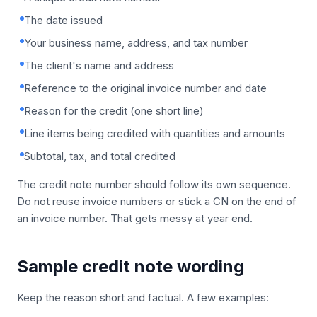
The date issued
Your business name, address, and tax number
The client's name and address
Reference to the original invoice number and date
Reason for the credit (one short line)
Line items being credited with quantities and amounts
Subtotal, tax, and total credited
The credit note number should follow its own sequence.
Do not reuse invoice numbers or stick a CN on the end of
an invoice number. That gets messy at year end.
Sample credit note wording
Keep the reason short and factual. A few examples: