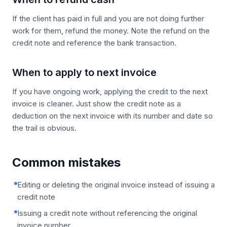
If the client has paid in full and you are not doing further
work for them, refund the money. Note the refund on the
credit note and reference the bank transaction.
When to apply to next invoice
If you have ongoing work, applying the credit to the next
invoice is cleaner. Just show the credit note as a
deduction on the next invoice with its number and date so
the trail is obvious.
Common mistakes
Editing or deleting the original invoice instead of issuing a
credit note
Issuing a credit note without referencing the original
invoice number