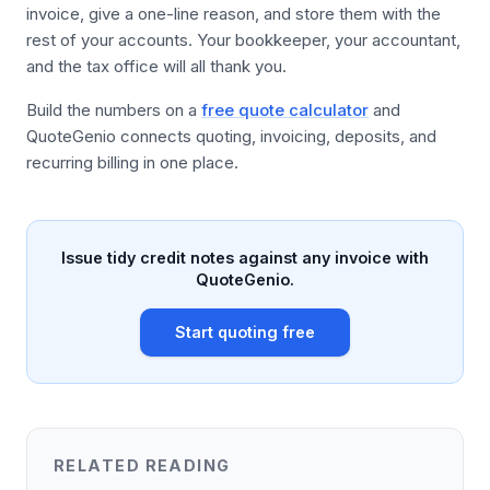
invoice, give a one-line reason, and store them with the
rest of your accounts. Your bookkeeper, your accountant,
and the tax office will all thank you.
Build the numbers on a
free quote calculator
and
QuoteGenio connects quoting, invoicing, deposits, and
recurring billing in one place.
Issue tidy credit notes against any invoice with
QuoteGenio.
Start quoting free
RELATED READING