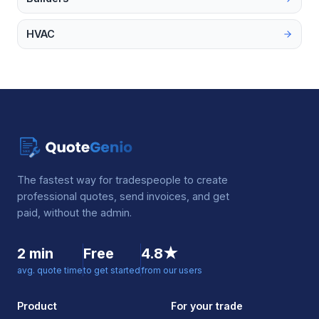
HVAC
The fastest way for tradespeople to create
professional quotes, send invoices, and get
paid, without the admin.
2 min
Free
4.8★
avg. quote time
to get started
from our users
Product
For your trade