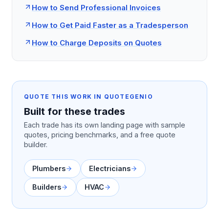
How to Send Professional Invoices
How to Get Paid Faster as a Tradesperson
How to Charge Deposits on Quotes
QUOTE THIS WORK IN QUOTEGENIO
Built for these trades
Each trade has its own landing page with sample
quotes, pricing benchmarks, and a free quote
builder.
Plumbers
Electricians
Builders
HVAC