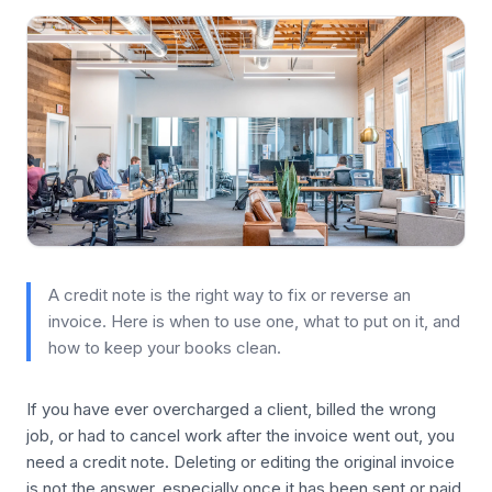
A credit note is the right way to fix or reverse an
invoice. Here is when to use one, what to put on it, and
how to keep your books clean.
If you have ever overcharged a client, billed the wrong
job, or had to cancel work after the invoice went out, you
need a credit note. Deleting or editing the original invoice
is not the answer, especially once it has been sent or paid.