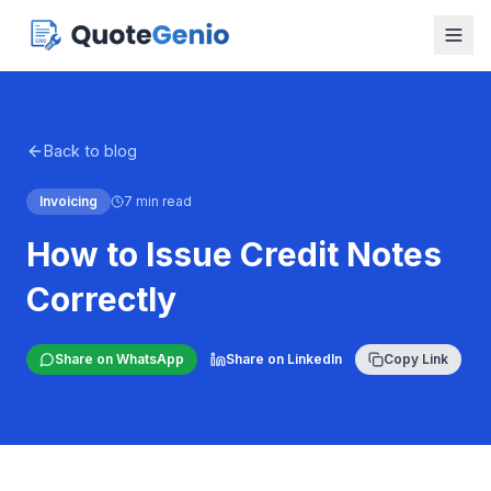
Back to blog
Invoicing
7 min read
How to Issue Credit Notes
Correctly
Share on WhatsApp
Share on LinkedIn
Copy Link