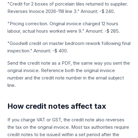
"Credit for 2 boxes of porcelain tiles returned to supplier.
Reverses Invoice 2026-118 line 3." Amount: -$ 240.
"Pricing correction. Original invoice charged 12 hours
labour, actual hours worked were 9." Amount: -$ 285.
"Goodwill credit on master bedroom rework following final
inspection." Amount: -$ 400.
Send the credit note as a PDF, the same way you sent the
original invoice. Reference both the original invoice
number and the credit note number in the email subject
line.
How credit notes affect tax
If you charge VAT or GST, the credit note also reverses
the tax on the original invoice. Most tax authorities require
credit notes to be issued within a set period after the