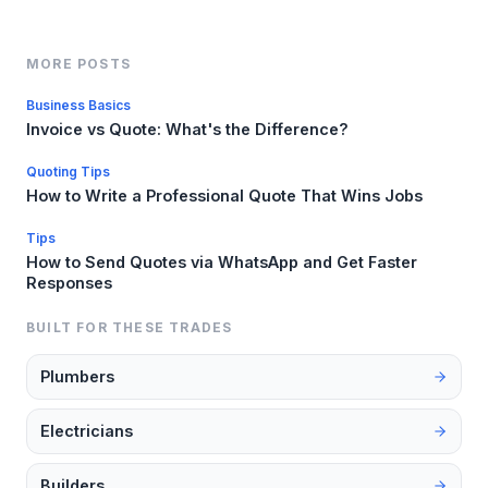
MORE POSTS
Business Basics
Invoice vs Quote: What's the Difference?
Quoting Tips
How to Write a Professional Quote That Wins Jobs
Tips
How to Send Quotes via WhatsApp and Get Faster
Responses
BUILT FOR THESE TRADES
Plumbers
Electricians
Builders