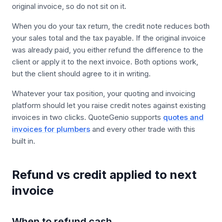
original invoice, so do not sit on it.
When you do your tax return, the credit note reduces both
your sales total and the tax payable. If the original invoice
was already paid, you either refund the difference to the
client or apply it to the next invoice. Both options work,
but the client should agree to it in writing.
Whatever your tax position, your quoting and invoicing
platform should let you raise credit notes against existing
invoices in two clicks. QuoteGenio supports
quotes and
invoices for plumbers
and every other trade with this
built in.
Refund vs credit applied to next
invoice
When to refund cash