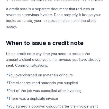
A credit note is a separate document that reduces or
reverses a previous invoice. Done properly, it keeps your
books accurate, your tax position clean, and the client
happy.
When to issue a credit note
Use a credit note any time you need to reduce the
amount a client owes you on an invoice you have already
sent. Common situations:
You overcharged on materials or hours
The client returned materials you supplied
Part of the job was cancelled after invoicing
There was a duplicate invoice
You agreed a goodwill discount after the invoice went