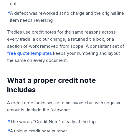
out
A defect was reworked at no charge and the original line
item needs reversing
Tradies use credit notes for the same reasons across
every trade: a colour change, a returned tile box, or a
section of work removed from scope. A consistent set of
free quote templates
keeps your numbering and layout
the same on every document.
What a proper credit note
includes
A credit note looks similar to an invoice but with negative
amounts. Include the following:
The words "Credit Note" clearly at the top
A unique credit note number