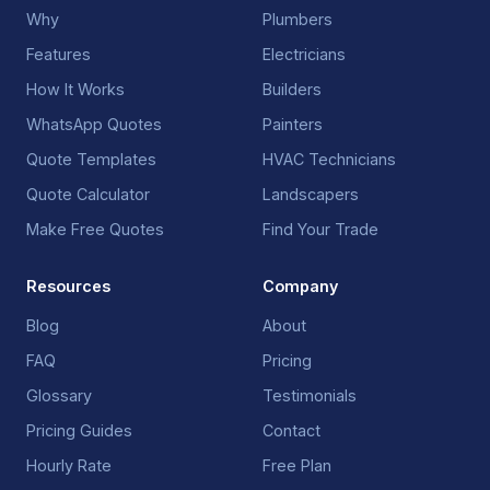
Why
Plumbers
Features
Electricians
How It Works
Builders
WhatsApp Quotes
Painters
Quote Templates
HVAC Technicians
Quote Calculator
Landscapers
Make Free Quotes
Find Your Trade
Resources
Company
Blog
About
FAQ
Pricing
Glossary
Testimonials
Pricing Guides
Contact
Hourly Rate
Free Plan