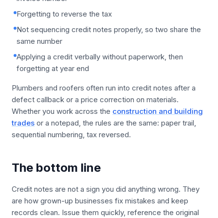
Forgetting to reverse the tax
Not sequencing credit notes properly, so two share the
same number
Applying a credit verbally without paperwork, then
forgetting at year end
Plumbers and roofers often run into credit notes after a
defect callback or a price correction on materials.
Whether you work across the
construction and building
trades
or a notepad, the rules are the same: paper trail,
sequential numbering, tax reversed.
The bottom line
Credit notes are not a sign you did anything wrong. They
are how grown-up businesses fix mistakes and keep
records clean. Issue them quickly, reference the original