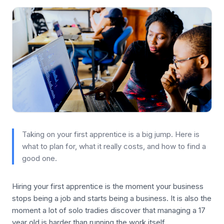
Taking on your first apprentice is a big jump. Here is
what to plan for, what it really costs, and how to find a
good one.
Hiring your first apprentice is the moment your business
stops being a job and starts being a business. It is also the
moment a lot of solo tradies discover that managing a 17
year old is harder than running the work itself.