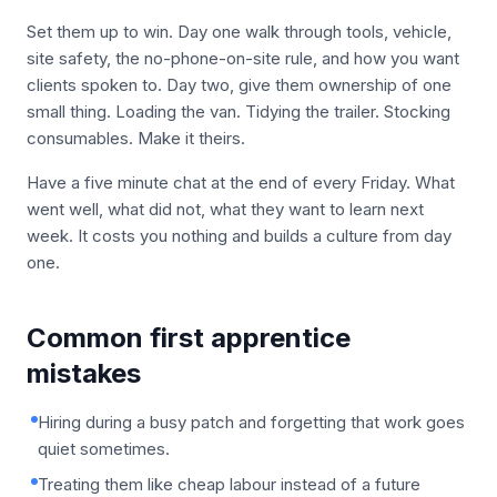
Set them up to win. Day one walk through tools, vehicle,
site safety, the no-phone-on-site rule, and how you want
clients spoken to. Day two, give them ownership of one
small thing. Loading the van. Tidying the trailer. Stocking
consumables. Make it theirs.
Have a five minute chat at the end of every Friday. What
went well, what did not, what they want to learn next
week. It costs you nothing and builds a culture from day
one.
Common first apprentice
mistakes
Hiring during a busy patch and forgetting that work goes
quiet sometimes.
Treating them like cheap labour instead of a future