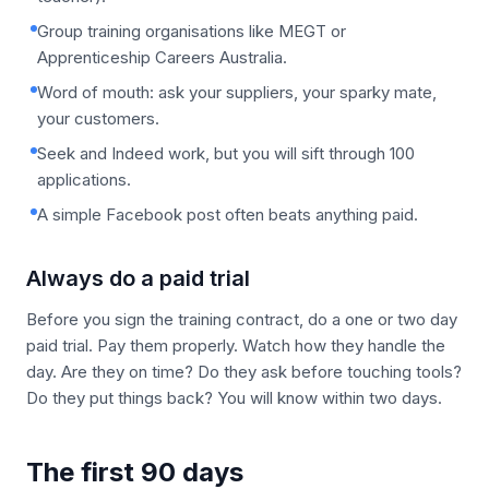
Group training organisations like MEGT or
Apprenticeship Careers Australia.
Word of mouth: ask your suppliers, your sparky mate,
your customers.
Seek and Indeed work, but you will sift through 100
applications.
A simple Facebook post often beats anything paid.
Always do a paid trial
Before you sign the training contract, do a one or two day
paid trial. Pay them properly. Watch how they handle the
day. Are they on time? Do they ask before touching tools?
Do they put things back? You will know within two days.
The first 90 days