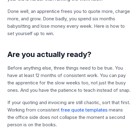
Done well, an apprentice frees you to quote more, charge
more, and grow. Done badly, you spend six months
babysitting and lose money every week. Here is how to
set yourself up to win.
Are you actually ready?
Before anything else, three things need to be true. You
have at least 12 months of consistent work. You can pay
the apprentice for the slow weeks too, not just the busy
ones. And you have the patience to teach instead of snap.
If your quoting and invoicing are still chaotic, sort that first.
Working from consistent
free quote templates
means
the office side does not collapse the moment a second
person is on the books.