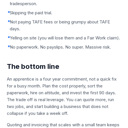
tradesperson.
Skipping the paid trial.
Not paying TAFE fees or being grumpy about TAFE
days.
Yelling on site (you will lose them and a Fair Work claim).
No paperwork. No payslips. No super. Massive risk.
The bottom line
An apprentice is a four year commitment, not a quick fix
for a busy month. Plan the cost properly, sort the
paperwork, hire on attitude, and invest the first 90 days.
The trade off is real leverage. You can quote more, run
two jobs, and start building a business that does not
collapse if you take a week off.
Quoting and invoicing that scales with a small team keeps