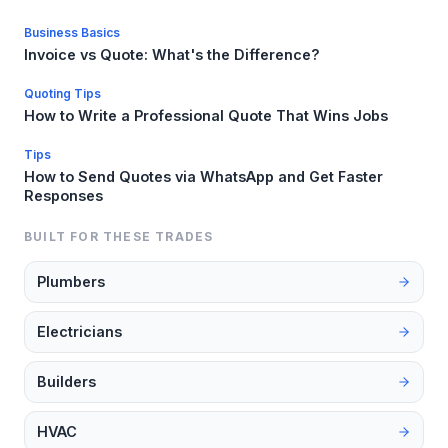
Business Basics
Invoice vs Quote: What's the Difference?
Quoting Tips
How to Write a Professional Quote That Wins Jobs
Tips
How to Send Quotes via WhatsApp and Get Faster
Responses
BUILT FOR THESE TRADES
Plumbers
Electricians
Builders
HVAC