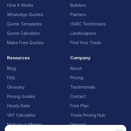
How It Works
Builders
WhatsApp Quotes
Painters
Quote Templates
HVAC Technicians
Quote Calculator
Landscapers
Make Free Quotes
Find Your Trade
Resources
Company
Blog
About
FAQ
Pricing
Glossary
Testimonials
Pricing Guides
Contact
Hourly Rate
Free Plan
VAT Calculator
Trade Pricing Hub
Markup vs Margin
Deposit