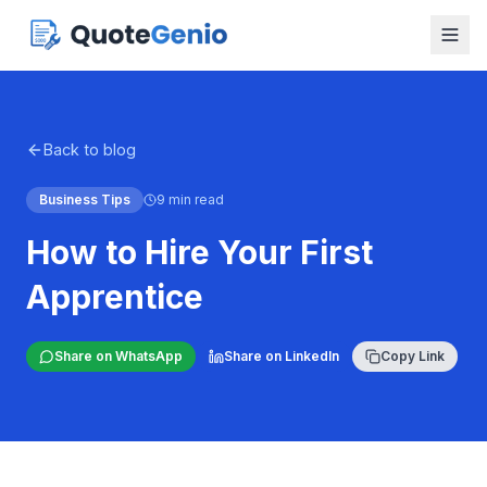
Back to blog
Business Tips
9 min read
How to Hire Your First
Apprentice
Share on WhatsApp
Share on LinkedIn
Copy Link