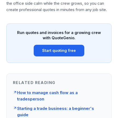
the office side calm while the crew grows, so you can
create professional quotes in minutes from any job site.
Run quotes and invoices for a growing crew
with QuoteGenio.
Start quoting free
RELATED READING
How to manage cash flow as a
tradesperson
Starting a trade business: a beginner's
guide