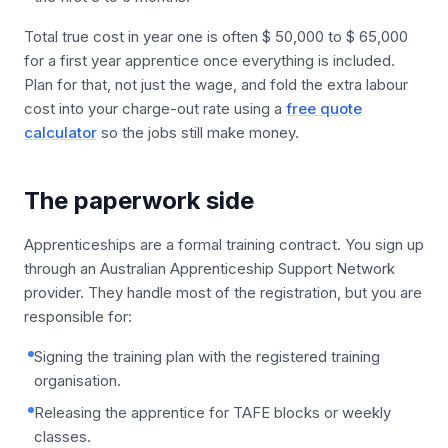
Total true cost in year one is often $ 50,000 to $ 65,000
for a first year apprentice once everything is included.
Plan for that, not just the wage, and fold the extra labour
cost into your charge-out rate using a
free quote
calculator
so the jobs still make money.
The paperwork side
Apprenticeships are a formal training contract. You sign up
through an Australian Apprenticeship Support Network
provider. They handle most of the registration, but you are
responsible for:
Signing the training plan with the registered training
organisation.
Releasing the apprentice for TAFE blocks or weekly
classes.