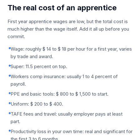
The real cost of an apprentice
First year apprentice wages are low, but the total cost is
much higher than the wage itself. Add it all up before you
commit.
Wage: roughly $ 14 to $ 18 per hour for a first year, varies
by trade and award.
Super: 11.5 percent on top.
Workers comp insurance: usually 1 to 4 percent of
payroll.
PPE and basic tools: $ 800 to $ 1,500 to start.
Uniform: $ 200 to $ 400.
TAFE fees and travel: usually employer pays at least
part.
Productivity loss in your own time: real and significant for
the first 3 to 6 months.