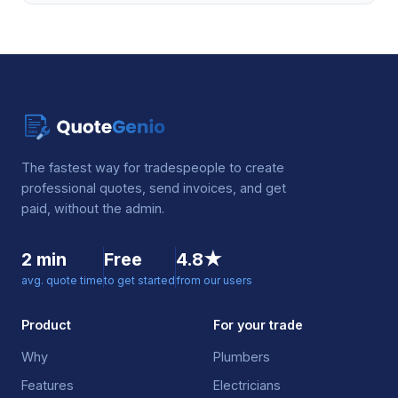
The fastest way for tradespeople to create
professional quotes, send invoices, and get
paid, without the admin.
2 min
Free
4.8★
avg. quote time
to get started
from our users
Product
For your trade
Why
Plumbers
Features
Electricians