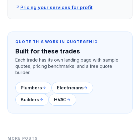
Pricing your services for profit
QUOTE THIS WORK IN QUOTEGENIO
Built for these trades
Each trade has its own landing page with sample
quotes, pricing benchmarks, and a free quote
builder.
Plumbers
Electricians
Builders
HVAC
MORE POSTS