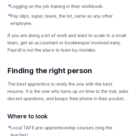
Logging on the job training in their workbook.
Pay slips, super, leave, the lot, same as any other
employee.
If you are doing a lot of work and want to scale to a small
team, get an accountant or bookkeeper involved early.
Payroll is not the place to learn by mistake.
Finding the right person
The best apprentice is rarely the one with the best
resume. It is the one who turns up on time to the trial, asks
decent questions, and keeps their phone in their pocket.
Where to look
Local TAFE pre-apprenticeship courses (ring the
teacher).