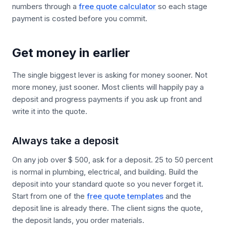
numbers through a
free quote calculator
so each stage
payment is costed before you commit.
Get money in earlier
The single biggest lever is asking for money sooner. Not
more money, just sooner. Most clients will happily pay a
deposit and progress payments if you ask up front and
write it into the quote.
Always take a deposit
On any job over $ 500, ask for a deposit. 25 to 50 percent
is normal in plumbing, electrical, and building. Build the
deposit into your standard quote so you never forget it.
Start from one of the
free quote templates
and the
deposit line is already there. The client signs the quote,
the deposit lands, you order materials.