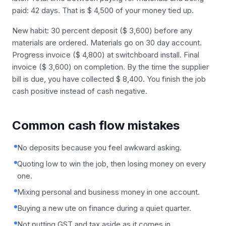
paid: 42 days. That is $ 4,500 of your money tied up.
New habit: 30 percent deposit ($ 3,600) before any
materials are ordered. Materials go on 30 day account.
Progress invoice ($ 4,800) at switchboard install. Final
invoice ($ 3,600) on completion. By the time the supplier
bill is due, you have collected $ 8,400. You finish the job
cash positive instead of cash negative.
Common cash flow mistakes
No deposits because you feel awkward asking.
Quoting low to win the job, then losing money on every
one.
Mixing personal and business money in one account.
Buying a new ute on finance during a quiet quarter.
Not putting GST and tax aside as it comes in.