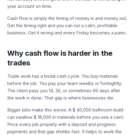
your account on time.
Cash flow is simply the timing of money in and money out.
Get the timing right and you can run a calm, profitable
business. Get it wrong and every Friday becomes a panic.
Why cash flow is harder in the
trades
Trade work has a brutal cash cycle. You buy materials
before the job. You pay your team weekly or fortnightly.
The client pays you 14, 30, or sometimes 60 days after
the work is done. That gap is where businesses die.
Bigger jobs make this worse. A $ 40,000 bathroom build
can swallow $ 18,000 in materials before you see a cent.
Price every job properly with a deposit and progress
payments and that gap shrinks fast. It helps to work the