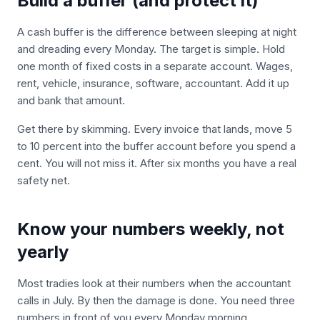
Build a buffer (and protect it)
A cash buffer is the difference between sleeping at night
and dreading every Monday. The target is simple. Hold
one month of fixed costs in a separate account. Wages,
rent, vehicle, insurance, software, accountant. Add it up
and bank that amount.
Get there by skimming. Every invoice that lands, move 5
to 10 percent into the buffer account before you spend a
cent. You will not miss it. After six months you have a real
safety net.
Know your numbers weekly, not
yearly
Most tradies look at their numbers when the accountant
calls in July. By then the damage is done. You need three
numbers in front of you every Monday morning.