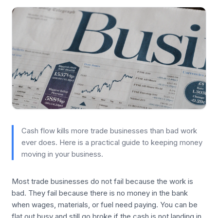
Cash flow kills more trade businesses than bad work
ever does. Here is a practical guide to keeping money
moving in your business.
Most trade businesses do not fail because the work is
bad. They fail because there is no money in the bank
when wages, materials, or fuel need paying. You can be
flat out busy and still go broke if the cash is not landing in