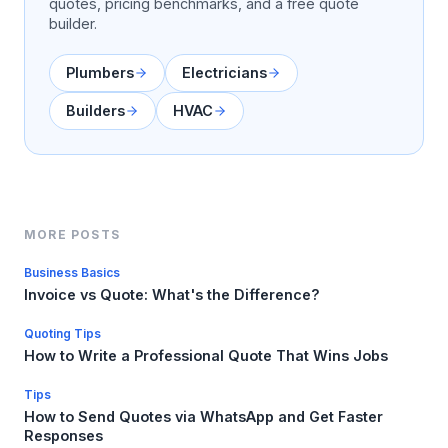
quotes, pricing benchmarks, and a free quote
builder.
Plumbers
Electricians
Builders
HVAC
MORE POSTS
Business Basics
Invoice vs Quote: What's the Difference?
Quoting Tips
How to Write a Professional Quote That Wins Jobs
Tips
How to Send Quotes via WhatsApp and Get Faster
Responses