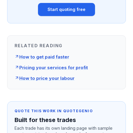
Start quoting free
RELATED READING
How to get paid faster
Pricing your services for profit
How to price your labour
QUOTE THIS WORK IN QUOTEGENIO
Built for these trades
Each trade has its own landing page with sample