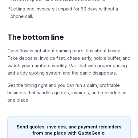
Letting one invoice sit unpaid for 60 days without a
phone call.
The bottom line
Cash flow is not about earning more. It is about timing.
Take deposits, invoice fast, chase early, hold a buffer, and
watch your numbers weekly. Pair that with proper pricing
and a tidy quoting system and the panic disappears.
Get the timing right and you can run a calm, profitable
business that handles quotes, invoices, and reminders in
one place.
Send quotes, invoices, and payment reminders
from one place with QuoteGenio.