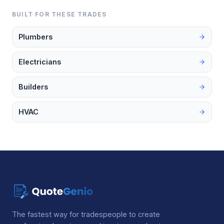
BUILT FOR THESE TRADES
Plumbers
Electricians
Builders
HVAC
The fastest way for tradespeople to create