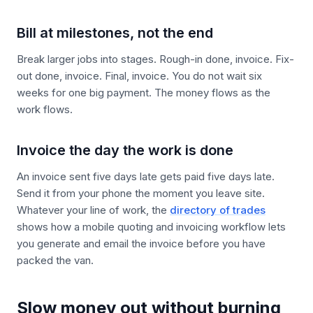
Bill at milestones, not the end
Break larger jobs into stages. Rough-in done, invoice. Fix-
out done, invoice. Final, invoice. You do not wait six
weeks for one big payment. The money flows as the
work flows.
Invoice the day the work is done
An invoice sent five days late gets paid five days late.
Send it from your phone the moment you leave site.
Whatever your line of work, the
directory of trades
shows how a mobile quoting and invoicing workflow lets
you generate and email the invoice before you have
packed the van.
Slow money out without burning