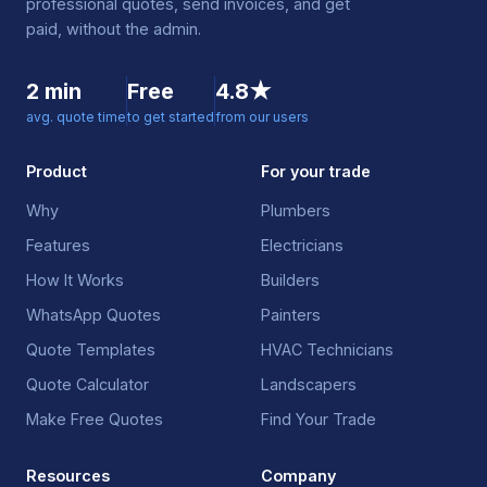
professional quotes, send invoices, and get
paid, without the admin.
2 min
Free
4.8★
avg. quote time
to get started
from our users
Product
For your trade
Why
Plumbers
Features
Electricians
How It Works
Builders
WhatsApp Quotes
Painters
Quote Templates
HVAC Technicians
Quote Calculator
Landscapers
Make Free Quotes
Find Your Trade
Resources
Company