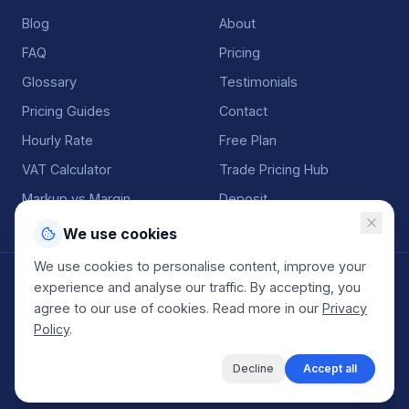
Blog
About
FAQ
Pricing
Glossary
Testimonials
Pricing Guides
Contact
Hourly Rate
Free Plan
VAT Calculator
Trade Pricing Hub
Markup vs Margin
Deposit
We use cookies
We use cookies to personalise content, improve your
©
2026
QuoteGenio. All rights reserved. Built by
Anton
experience and analyse our traffic. By accepting, you
Koekemoer
.
agree to our use of cookies. Read more in our
Privacy
Terms
Privacy
Sitemap
Policy
.
Decline
Accept all