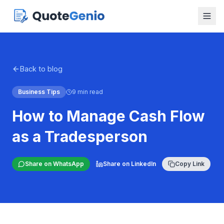
Back to blog
Business Tips
9 min read
How to Manage Cash Flow
as a Tradesperson
Share on WhatsApp
Share on LinkedIn
Copy Link