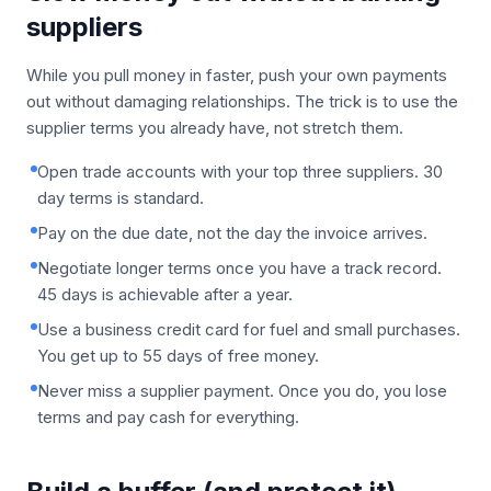
suppliers
While you pull money in faster, push your own payments
out without damaging relationships. The trick is to use the
supplier terms you already have, not stretch them.
Open trade accounts with your top three suppliers. 30
day terms is standard.
Pay on the due date, not the day the invoice arrives.
Negotiate longer terms once you have a track record.
45 days is achievable after a year.
Use a business credit card for fuel and small purchases.
You get up to 55 days of free money.
Never miss a supplier payment. Once you do, you lose
terms and pay cash for everything.