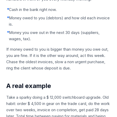
Cash in the bank right now.
Money owed to you (debtors) and how old each invoice
is.
Money you owe out in the next 30 days (suppliers,
wages, tax).
If money owed to you is bigger than money you owe out,
you are fine. If it is the other way around, act this week.
Chase the oldest invoices, slow a non urgent purchase,
ring the client whose deposit is due.
A real example
Take a sparky doing a $ 12,000 switchboard upgrade. Old
habit: order $ 4,500 in gear on the trade card, do the work
over two weeks, invoice on completion, get paid 28 days
later. Total time between paying for materials and being