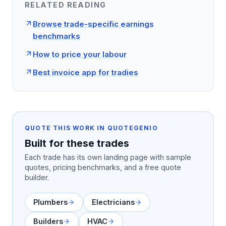
RELATED READING
Browse trade-specific earnings
benchmarks
How to price your labour
Best invoice app for tradies
QUOTE THIS WORK IN QUOTEGENIO
Built for these trades
Each trade has its own landing page with sample
quotes, pricing benchmarks, and a free quote
builder.
Plumbers
Electricians
Builders
HVAC