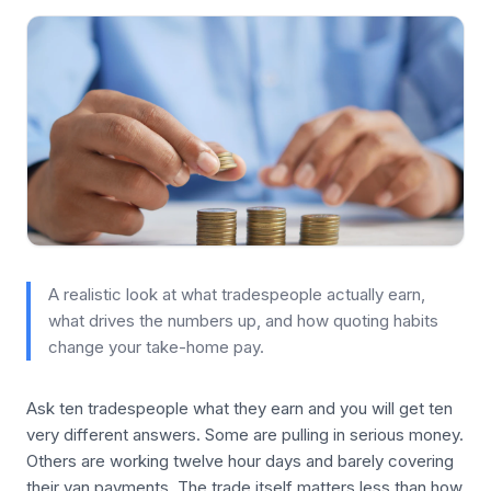
A realistic look at what tradespeople actually earn,
what drives the numbers up, and how quoting habits
change your take-home pay.
Ask ten tradespeople what they earn and you will get ten
very different answers. Some are pulling in serious money.
Others are working twelve hour days and barely covering
their van payments. The trade itself matters less than how