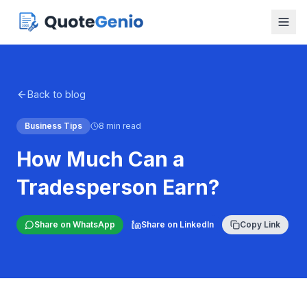
Back to blog
Business Tips
8 min read
How Much Can a
Tradesperson Earn?
Share on WhatsApp
Share on LinkedIn
Copy Link