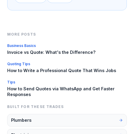
MORE POSTS
Business Basics
Invoice vs Quote: What's the Difference?
Quoting Tips
How to Write a Professional Quote That Wins Jobs
Tips
How to Send Quotes via WhatsApp and Get Faster
Responses
BUILT FOR THESE TRADES
Plumbers