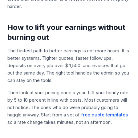
harder.
How to lift your earnings without
burning out
The fastest path to better earnings is not more hours. It is
better systems. Tighter quotes, faster follow ups,
deposits on every job over $ 1,500, and invoices that go
out the same day. The right tool handles the admin so you
can stay on the tools.
Then look at your pricing once a year. Lift your hourly rate
by 5 to 10 percent in line with costs. Most customers will
not notice. The ones who do were probably going to
haggle anyway. Start from a set of
free quote templates
so a rate change takes minutes, not an afternoon.