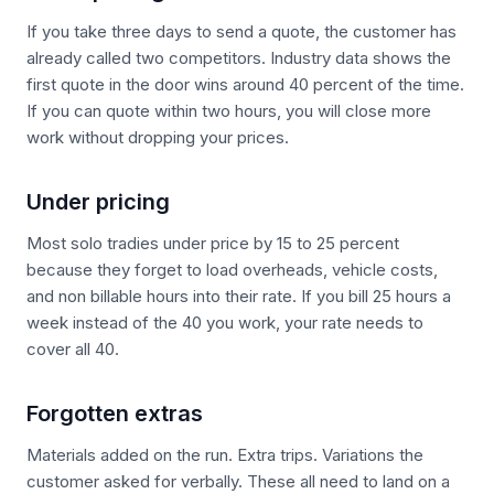
If you take three days to send a quote, the customer has
already called two competitors. Industry data shows the
first quote in the door wins around 40 percent of the time.
If you can quote within two hours, you will close more
work without dropping your prices.
Under pricing
Most solo tradies under price by 15 to 25 percent
because they forget to load overheads, vehicle costs,
and non billable hours into their rate. If you bill 25 hours a
week instead of the 40 you work, your rate needs to
cover all 40.
Forgotten extras
Materials added on the run. Extra trips. Variations the
customer asked for verbally. These all need to land on a