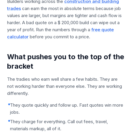
Builders working across the
construction and building
trades
can earn the most in absolute terms because job
values are larger, but margins are tighter and cash flow is
harder. A bad quote on a $ 200,000 build can wipe out a
year of profit. Run the numbers through a
free quote
calculator
before you commit to a price.
What pushes you to the top of the
bracket
The tradies who earn well share a few habits. They are
not working harder than everyone else. They are working
differently.
They quote quickly and follow up. Fast quotes win more
jobs.
They charge for everything. Call out fees, travel,
materials markup, all of it.