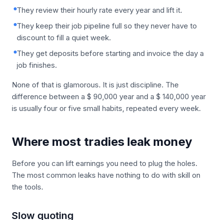
They review their hourly rate every year and lift it.
They keep their job pipeline full so they never have to
discount to fill a quiet week.
They get deposits before starting and invoice the day a
job finishes.
None of that is glamorous. It is just discipline. The
difference between a $ 90,000 year and a $ 140,000 year
is usually four or five small habits, repeated every week.
Where most tradies leak money
Before you can lift earnings you need to plug the holes.
The most common leaks have nothing to do with skill on
the tools.
Slow quoting