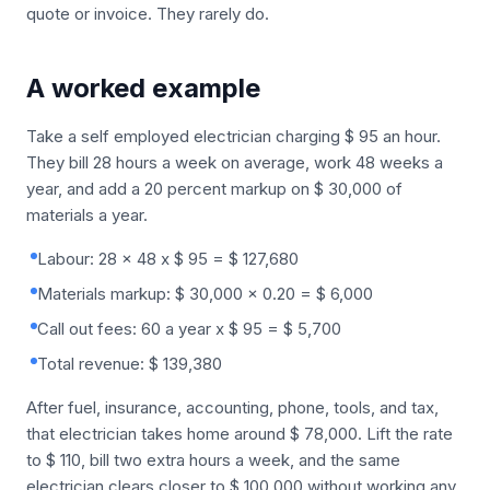
quote or invoice. They rarely do.
A worked example
Take a self employed electrician charging $ 95 an hour.
They bill 28 hours a week on average, work 48 weeks a
year, and add a 20 percent markup on $ 30,000 of
materials a year.
Labour: 28 x 48 x $ 95 = $ 127,680
Materials markup: $ 30,000 x 0.20 = $ 6,000
Call out fees: 60 a year x $ 95 = $ 5,700
Total revenue: $ 139,380
After fuel, insurance, accounting, phone, tools, and tax,
that electrician takes home around $ 78,000. Lift the rate
to $ 110, bill two extra hours a week, and the same
electrician clears closer to $ 100,000 without working any