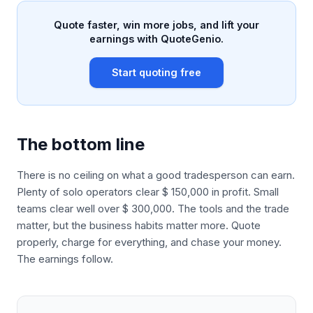
Quote faster, win more jobs, and lift your
earnings with QuoteGenio.
Start quoting free
The bottom line
There is no ceiling on what a good tradesperson can earn.
Plenty of solo operators clear $ 150,000 in profit. Small
teams clear well over $ 300,000. The tools and the trade
matter, but the business habits matter more. Quote
properly, charge for everything, and chase your money.
The earnings follow.