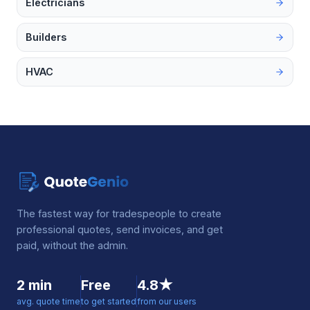
Electricians
Builders
HVAC
The fastest way for tradespeople to create
professional quotes, send invoices, and get
paid, without the admin.
2 min
Free
4.8★
avg. quote time
to get started
from our users