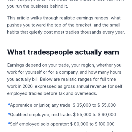
you run the business behind it.
This article walks through realistic earnings ranges, what
pushes you toward the top of the bracket, and the small
habits that quietly cost most tradies thousands every year.
What tradespeople actually earn
Earnings depend on your trade, your region, whether you
work for yourself or for a company, and how many hours
you actually bill. Below are realistic ranges for full time
work in 2026, expressed as gross annual revenue for self
employed tradies before tax and overheads.
Apprentice or junior, any trade: $ 35,000 to $ 55,000
Qualified employee, mid trade: $ 55,000 to $ 90,000
Self employed solo operator: $ 80,000 to $ 180,000