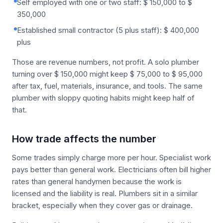
Self employed with one or two staff: $ 150,000 to $
350,000
Established small contractor (5 plus staff): $ 400,000
plus
Those are revenue numbers, not profit. A solo plumber
turning over $ 150,000 might keep $ 75,000 to $ 95,000
after tax, fuel, materials, insurance, and tools. The same
plumber with sloppy quoting habits might keep half of
that.
How trade affects the number
Some trades simply charge more per hour. Specialist work
pays better than general work. Electricians often bill higher
rates than general handymen because the work is
licensed and the liability is real. Plumbers sit in a similar
bracket, especially when they cover gas or drainage.