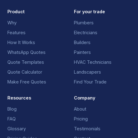
Product
For your trade
Why
Plumbers
Features
Electricians
How It Works
Builders
WhatsApp Quotes
Painters
Quote Templates
HVAC Technicians
Quote Calculator
Landscapers
Make Free Quotes
Find Your Trade
Resources
Company
Blog
About
FAQ
Pricing
Glossary
Testimonials