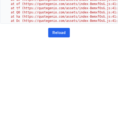
    at of (https://quotegenio.com/assets/index-BemxfOsG.js:41:4
    at tf (https://quotegenio.com/assets/index-BemxfOsG.js:41:4
    at Q0 (https://quotegenio.com/assets/index-BemxfOsG.js:41:4
    at ha (https://quotegenio.com/assets/index-BemxfOsG.js:41:3
    at Dc (https://quotegenio.com/assets/index-BemxfOsG.js:41:3
    at Yh (https://quotegenio.com/assets/index-BemxfOsG.js:41:3
    at G (https://quotegenio.com/assets/index-BemxfOsG.js:26:1
Reload