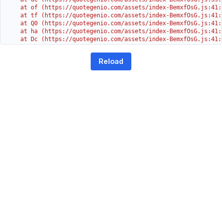
    at of (https://quotegenio.com/assets/index-BemxfOsG.js:41:4
    at tf (https://quotegenio.com/assets/index-BemxfOsG.js:41:4
    at Q0 (https://quotegenio.com/assets/index-BemxfOsG.js:41:4
    at ha (https://quotegenio.com/assets/index-BemxfOsG.js:41:3
    at Dc (https://quotegenio.com/assets/index-BemxfOsG.js:41:3
    at Yh (https://quotegenio.com/assets/index-BemxfOsG.js:41:3
    at G (https://quotegenio.com/assets/index-BemxfOsG.js:26:1
Reload