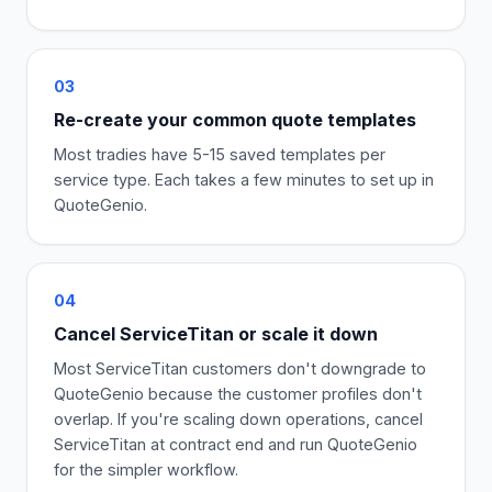
03
Re-create your common quote templates
Most tradies have 5-15 saved templates per
service type. Each takes a few minutes to set up in
QuoteGenio.
04
Cancel ServiceTitan or scale it down
Most ServiceTitan customers don't downgrade to
QuoteGenio because the customer profiles don't
overlap. If you're scaling down operations, cancel
ServiceTitan at contract end and run QuoteGenio
for the simpler workflow.