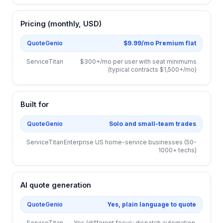
Pricing (monthly, USD)
QuoteGenio
$9.99/mo Premium flat
ServiceTitan
$300+/mo per user with seat minimums
(typical contracts $1,500+/mo)
Built for
QuoteGenio
Solo and small-team trades
ServiceTitan
Enterprise US home-service businesses (50-
1000+ techs)
AI quote generation
QuoteGenio
Yes, plain language to quote
ServiceTitan
Yes (different focus: dispatch automation,