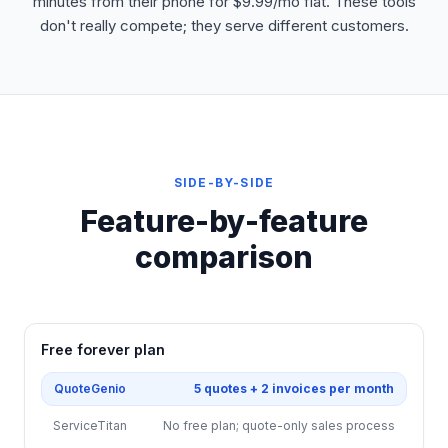
minutes from their phone for $9.99/mo flat. These tools
don't really compete; they serve different customers.
SIDE-BY-SIDE
Feature-by-feature
comparison
Free forever plan
QuoteGenio
5 quotes + 2 invoices per month
ServiceTitan
No free plan; quote-only sales process