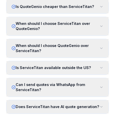
Is QuoteGenio cheaper than ServiceTitan?
When should I choose ServiceTitan over
QuoteGenio?
When should I choose QuoteGenio over
ServiceTitan?
Is ServiceTitan available outside the US?
Can I send quotes via WhatsApp from
ServiceTitan?
Does ServiceTitan have AI quote generation?