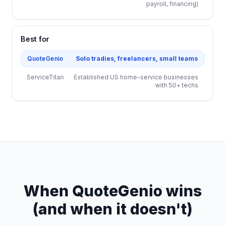
payroll, financing)
Best for
QuoteGenio
Solo tradies, freelancers, small teams
ServiceTitan
Established US home-service businesses
with 50+ techs
When QuoteGenio wins
(and when it doesn't)