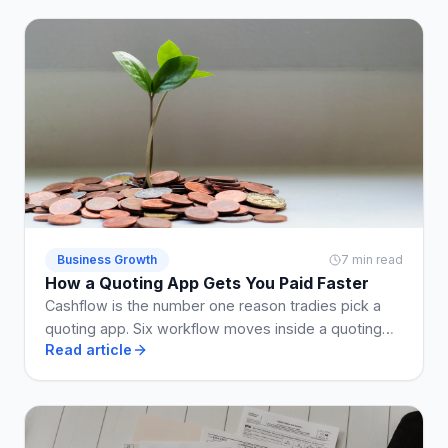
Business Growth
7 min read
How a Quoting App Gets You Paid Faster
Cashflow is the number one reason tradies pick a
quoting app. Six workflow moves inside a quoting
Read article
app that shrink the enquiry-to-paid loop by weeks.