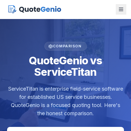
COMPARISON
QuoteGenio vs
ServiceTitan
ServiceTitan is enterprise field-service software
for established US service businesses.
QuoteGenio is a focused quoting tool. Here's
the honest comparison.