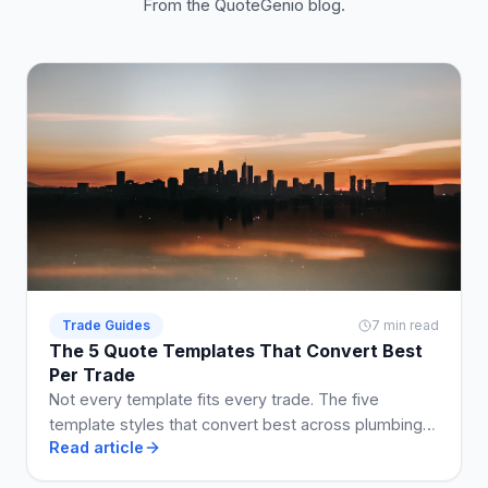
From the QuoteGenio blog.
Trade Guides
7 min read
The 5 Quote Templates That Convert Best
Per Trade
Not every template fits every trade. The five
template styles that convert best across plumbing,
Read article
electrical, building, cleaning, and landscaping.