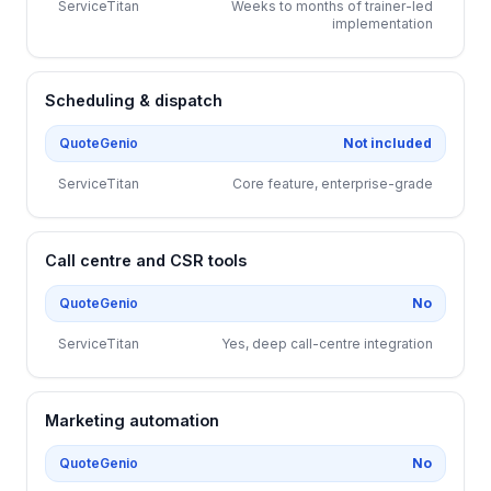
ServiceTitan
Weeks to months of trainer-led
implementation
Scheduling & dispatch
QuoteGenio
Not included
ServiceTitan
Core feature, enterprise-grade
Call centre and CSR tools
QuoteGenio
No
ServiceTitan
Yes, deep call-centre integration
Marketing automation
QuoteGenio
No