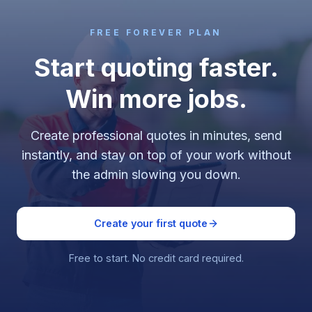
FREE FOREVER PLAN
Start quoting faster.
Win more jobs.
Create professional quotes in minutes, send
instantly, and stay on top of your work without
the admin slowing you down.
Create your first quote
Free to start. No credit card required.