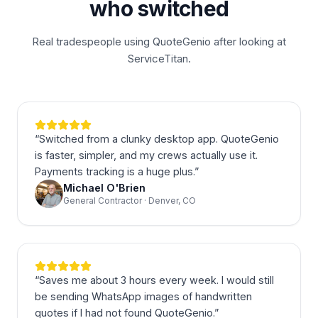
who switched
Real tradespeople using QuoteGenio after looking at
ServiceTitan.
“
Switched from a clunky desktop app. QuoteGenio
is faster, simpler, and my crews actually use it.
Payments tracking is a huge plus.
”
Michael O'Brien
General Contractor · Denver, CO
“
Saves me about 3 hours every week. I would still
be sending WhatsApp images of handwritten
quotes if I had not found QuoteGenio.
”