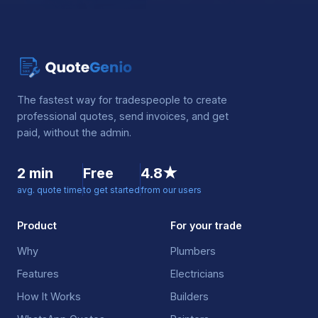
The fastest way for tradespeople to create
professional quotes, send invoices, and get
paid, without the admin.
2 min
Free
4.8★
avg. quote time
to get started
from our users
Product
For your trade
Why
Plumbers
Features
Electricians
How It Works
Builders