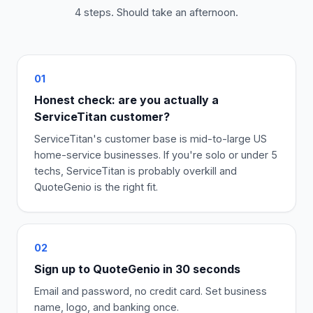
4 steps. Should take an afternoon.
01
Honest check: are you actually a
ServiceTitan customer?
ServiceTitan's customer base is mid-to-large US
home-service businesses. If you're solo or under 5
techs, ServiceTitan is probably overkill and
QuoteGenio is the right fit.
02
Sign up to QuoteGenio in 30 seconds
Email and password, no credit card. Set business
name, logo, and banking once.