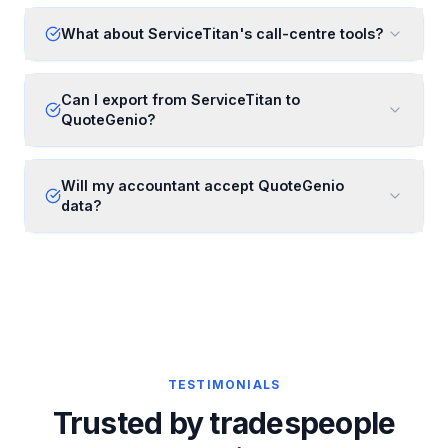
What about ServiceTitan's call-centre tools?
Can I export from ServiceTitan to
QuoteGenio?
Will my accountant accept QuoteGenio
data?
TESTIMONIALS
Trusted by tradespeople