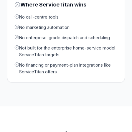
Where
ServiceTitan
wins
No call-centre tools
No marketing automation
No enterprise-grade dispatch and scheduling
Not built for the enterprise home-service model
ServiceTitan targets
No financing or payment-plan integrations like
ServiceTitan offers