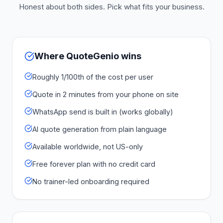
Honest about both sides. Pick what fits your business.
Where QuoteGenio wins
Roughly 1/100th of the cost per user
Quote in 2 minutes from your phone on site
WhatsApp send is built in (works globally)
AI quote generation from plain language
Available worldwide, not US-only
Free forever plan with no credit card
No trainer-led onboarding required