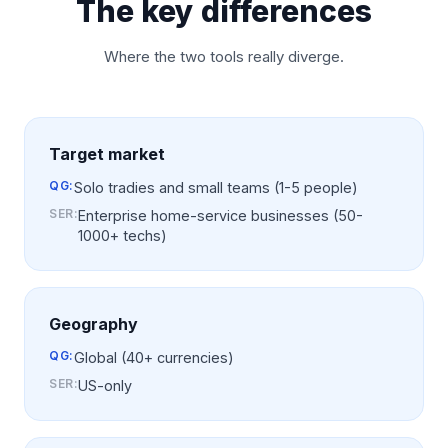
The key differences
Where the two tools really diverge.
Target market
QG:
Solo tradies and small teams (1-5 people)
SER
:
Enterprise home-service businesses (50-
1000+ techs)
Geography
QG:
Global (40+ currencies)
SER
:
US-only