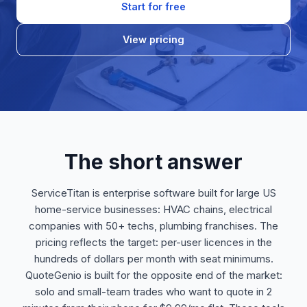
Start for free
View pricing
The short answer
ServiceTitan is enterprise software built for large US
home-service businesses: HVAC chains, electrical
companies with 50+ techs, plumbing franchises. The
pricing reflects the target: per-user licences in the
hundreds of dollars per month with seat minimums.
QuoteGenio is built for the opposite end of the market:
solo and small-team trades who want to quote in 2