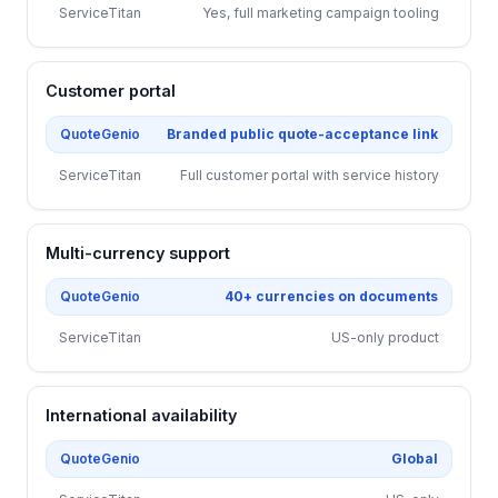
ServiceTitan
Yes, full marketing campaign tooling
Customer portal
QuoteGenio
Branded public quote-acceptance link
ServiceTitan
Full customer portal with service history
Multi-currency support
QuoteGenio
40+ currencies on documents
ServiceTitan
US-only product
International availability
QuoteGenio
Global