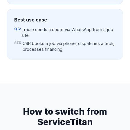
Best use case
QG:
Tradie sends a quote via WhatsApp from a job
site
SER
:
CSR books a job via phone, dispatches a tech,
processes financing
How to switch from
ServiceTitan