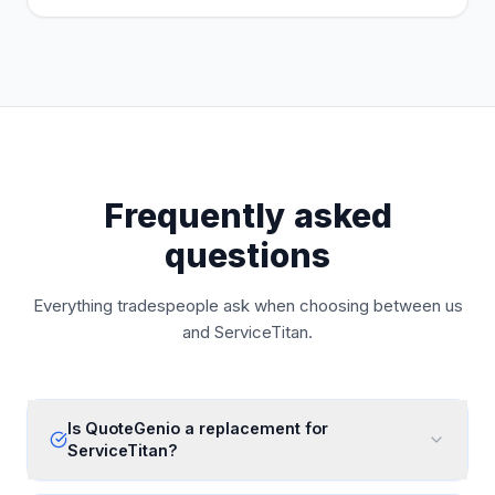
Frequently asked
questions
Everything tradespeople ask when choosing between us
and
ServiceTitan
.
Is QuoteGenio a replacement for
ServiceTitan?