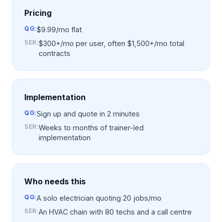
Pricing
QG:
$9.99/mo flat
SER
:
$300+/mo per user, often $1,500+/mo total
contracts
Implementation
QG:
Sign up and quote in 2 minutes
SER
:
Weeks to months of trainer-led
implementation
Who needs this
QG:
A solo electrician quoting 20 jobs/mo
SER
:
An HVAC chain with 80 techs and a call centre