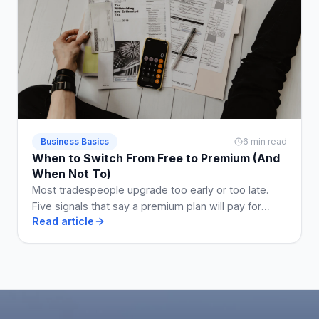
Business Basics
6 min read
When to Switch From Free to Premium (And
When Not To)
Most tradespeople upgrade too early or too late.
Five signals that say a premium plan will pay for
Read article
itself, and two that say stay free a while longer.