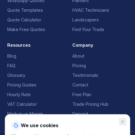
WhatsApp Quotes
Painters
Quote Templates
HVAC Technicians
Quote Calculator
Landscapers
Make Free Quotes
Find Your Trade
Resources
Company
Blog
About
FAQ
Pricing
Glossary
Testimonials
Pricing Guides
Contact
Hourly Rate
Free Plan
VAT Calculator
Trade Pricing Hub
Markup vs Margin
Deposit
We use cookies