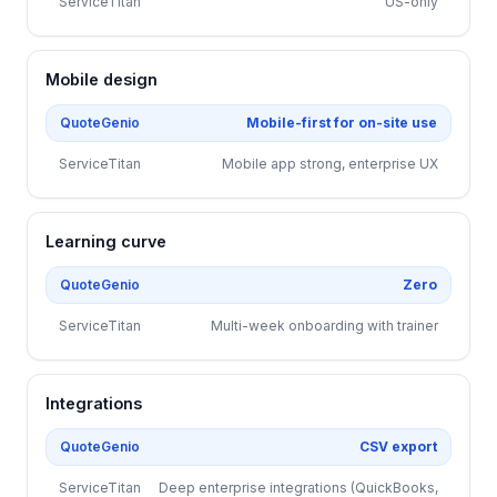
ServiceTitan
US-only
Mobile design
QuoteGenio
Mobile-first for on-site use
ServiceTitan
Mobile app strong, enterprise UX
Learning curve
QuoteGenio
Zero
ServiceTitan
Multi-week onboarding with trainer
Integrations
QuoteGenio
CSV export
ServiceTitan
Deep enterprise integrations (QuickBooks,