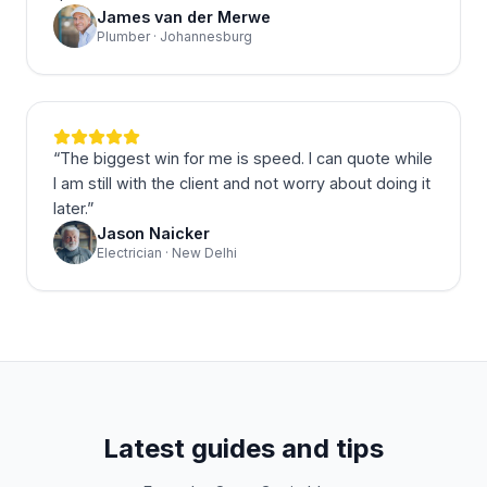
James van der Merwe
Plumber · Johannesburg
“
The biggest win for me is speed. I can quote while
I am still with the client and not worry about doing it
later.
”
Jason Naicker
Electrician · New Delhi
Latest guides and tips