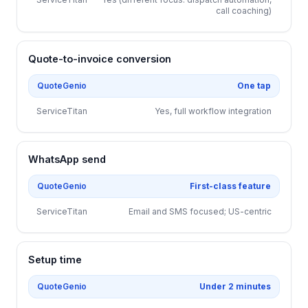
call coaching)
Quote-to-invoice conversion
QuoteGenio
One tap
ServiceTitan
Yes, full workflow integration
WhatsApp send
QuoteGenio
First-class feature
ServiceTitan
Email and SMS focused; US-centric
Setup time
QuoteGenio
Under 2 minutes