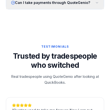
Can I take payments through QuoteGenio?
TESTIMONIALS
Trusted by tradespeople
who switched
Real tradespeople using QuoteGenio after looking at
QuickBooks.