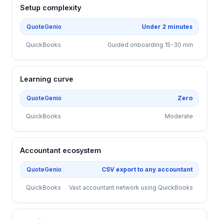
Setup complexity
QuoteGenio
Under 2 minutes
QuickBooks
Guided onboarding 15-30 min
Learning curve
QuoteGenio
Zero
QuickBooks
Moderate
Accountant ecosystem
QuoteGenio
CSV export to any accountant
QuickBooks
Vast accountant network using QuickBooks