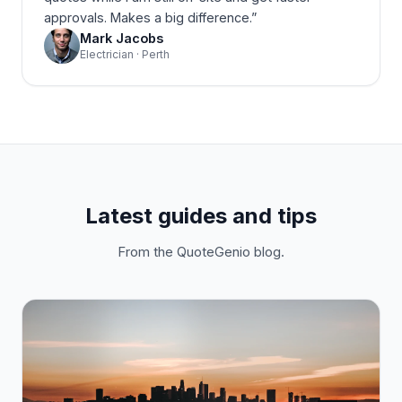
approvals. Makes a big difference.
”
Mark Jacobs
Electrician · Perth
Latest guides and tips
From the QuoteGenio blog.