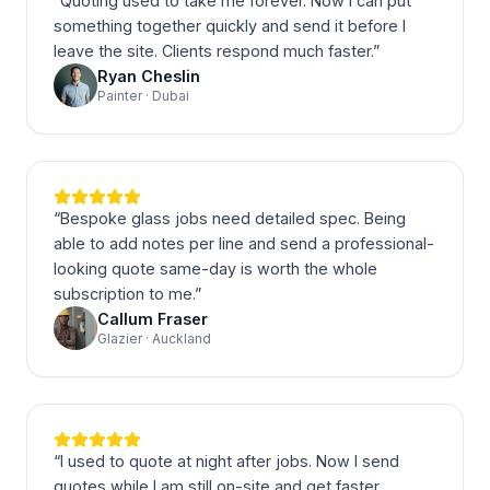
“
Quoting used to take me forever. Now I can put
something together quickly and send it before I
leave the site. Clients respond much faster.
”
Ryan Cheslin
Painter · Dubai
“
Bespoke glass jobs need detailed spec. Being
able to add notes per line and send a professional-
looking quote same-day is worth the whole
subscription to me.
”
Callum Fraser
Glazier · Auckland
“
I used to quote at night after jobs. Now I send
quotes while I am still on-site and get faster