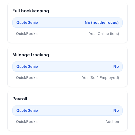
Full bookkeeping
QuoteGenio
No (not the focus)
QuickBooks
Yes (Online tiers)
Mileage tracking
QuoteGenio
No
QuickBooks
Yes (Self-Employed)
Payroll
QuoteGenio
No
QuickBooks
Add-on