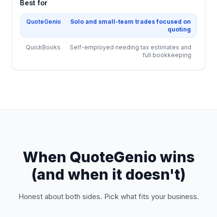
Best for
QuoteGenio
Solo and small-team trades focused on
quoting
QuickBooks
Self-employed needing tax estimates and
full bookkeeping
When QuoteGenio wins
(and when it doesn't)
Honest about both sides. Pick what fits your business.