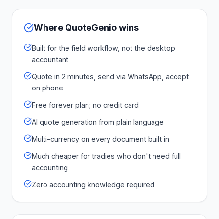
Where QuoteGenio wins
Built for the field workflow, not the desktop
accountant
Quote in 2 minutes, send via WhatsApp, accept
on phone
Free forever plan; no credit card
AI quote generation from plain language
Multi-currency on every document built in
Much cheaper for tradies who don't need full
accounting
Zero accounting knowledge required