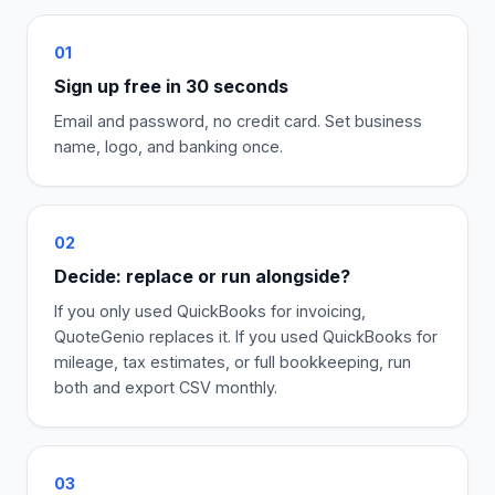
01
Sign up free in 30 seconds
Email and password, no credit card. Set business
name, logo, and banking once.
02
Decide: replace or run alongside?
If you only used QuickBooks for invoicing,
QuoteGenio replaces it. If you used QuickBooks for
mileage, tax estimates, or full bookkeeping, run
both and export CSV monthly.
03