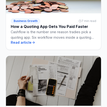
Business Growth
7 min read
How a Quoting App Gets You Paid Faster
Cashflow is the number one reason tradies pick a
quoting app. Six workflow moves inside a quoting
Read article
app that shrink the enquiry-to-paid loop by weeks.