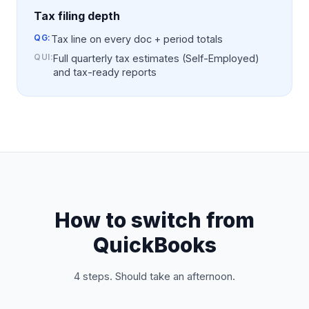
Tax filing depth
QG:
Tax line on every doc + period totals
QUI
:
Full quarterly tax estimates (Self-Employed)
and tax-ready reports
How to switch from
QuickBooks
4 steps. Should take an afternoon.