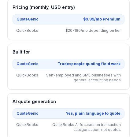
Pricing (monthly, USD entry)
QuoteGenio
$9.99/mo Premium
QuickBooks
$20-180/mo depending on tier
Built for
QuoteGenio
Tradespeople quoting field work
QuickBooks
Self-employed and SME businesses with
general accounting needs
AI quote generation
QuoteGenio
Yes, plain language to quote
QuickBooks
QuickBooks AI focuses on transaction
categorisation, not quotes