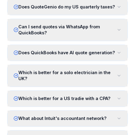
Does QuoteGenio do my US quarterly taxes?
Can I send quotes via WhatsApp from
QuickBooks?
Does QuickBooks have AI quote generation?
Which is better for a solo electrician in the
UK?
Which is better for a US tradie with a CPA?
What about Intuit's accountant network?