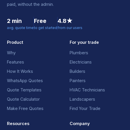
paid, without the admin.
2 min
Free
4.8★
avg. quote time
to get started
from our users
Product
For your trade
Why
Plumbers
Features
Electricians
How It Works
Builders
WhatsApp Quotes
Painters
Quote Templates
HVAC Technicians
Quote Calculator
Landscapers
Make Free Quotes
Find Your Trade
Resources
Company