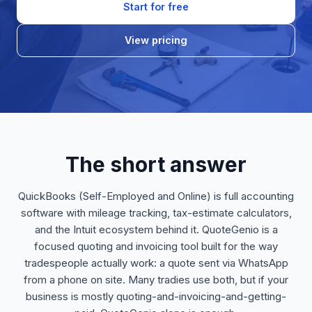
Start for free
View pricing
The short answer
QuickBooks (Self-Employed and Online) is full accounting
software with mileage tracking, tax-estimate calculators,
and the Intuit ecosystem behind it. QuoteGenio is a
focused quoting and invoicing tool built for the way
tradespeople actually work: a quote sent via WhatsApp
from a phone on site. Many tradies use both, but if your
business is mostly quoting-and-invoicing-and-getting-