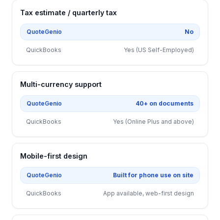
Tax estimate / quarterly tax
QuoteGenio
No
QuickBooks
Yes (US Self-Employed)
Multi-currency support
QuoteGenio
40+ on documents
QuickBooks
Yes (Online Plus and above)
Mobile-first design
QuoteGenio
Built for phone use on site
QuickBooks
App available, web-first design