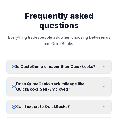
Frequently asked
questions
Everything tradespeople ask when choosing between us
and
QuickBooks
.
Is QuoteGenio cheaper than QuickBooks?
Does QuoteGenio track mileage like
QuickBooks Self-Employed?
Can I export to QuickBooks?