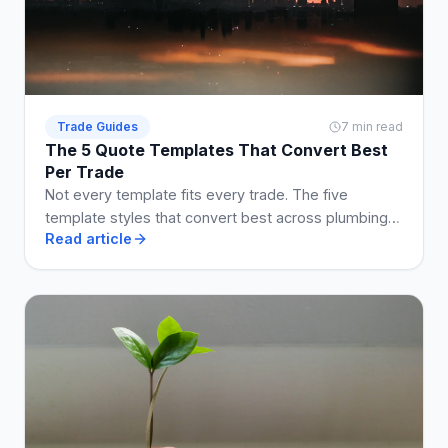
Trade Guides
7 min read
The 5 Quote Templates That Convert Best
Per Trade
Not every template fits every trade. The five
template styles that convert best across plumbing,
Read article
electrical, building, cleaning, and landscaping.