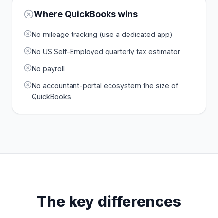
Where
QuickBooks
wins
No mileage tracking (use a dedicated app)
No US Self-Employed quarterly tax estimator
No payroll
No accountant-portal ecosystem the size of
QuickBooks
The key differences