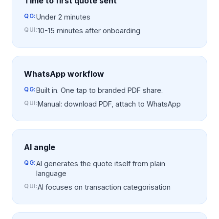
Time to first quote sent
QG:
Under 2 minutes
QUI
:
10-15 minutes after onboarding
WhatsApp workflow
QG:
Built in. One tap to branded PDF share.
QUI
:
Manual: download PDF, attach to WhatsApp
AI angle
QG:
AI generates the quote itself from plain
language
QUI
:
AI focuses on transaction categorisation