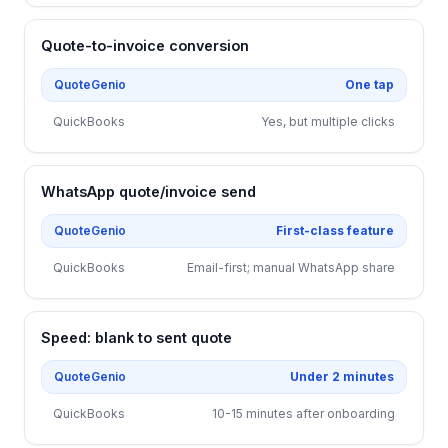
Quote-to-invoice conversion
QuoteGenio
One tap
QuickBooks
Yes, but multiple clicks
WhatsApp quote/invoice send
QuoteGenio
First-class feature
QuickBooks
Email-first; manual WhatsApp share
Speed: blank to sent quote
QuoteGenio
Under 2 minutes
QuickBooks
10-15 minutes after onboarding