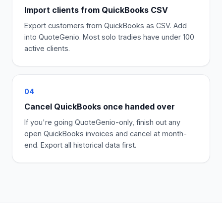
Import clients from QuickBooks CSV
Export customers from QuickBooks as CSV. Add
into QuoteGenio. Most solo tradies have under 100
active clients.
04
Cancel QuickBooks once handed over
If you're going QuoteGenio-only, finish out any
open QuickBooks invoices and cancel at month-
end. Export all historical data first.