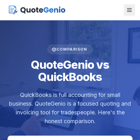
COMPARISON
QuoteGenio vs
QuickBooks
QuickBooks is full accounting for small
business. QuoteGenio is a focused quoting and
invoicing tool for tradespeople. Here's the
honest comparison.