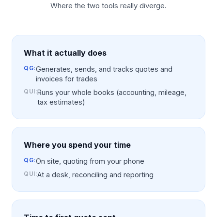
Where the two tools really diverge.
What it actually does
QG:
Generates, sends, and tracks quotes and
invoices for trades
QUI
:
Runs your whole books (accounting, mileage,
tax estimates)
Where you spend your time
QG:
On site, quoting from your phone
QUI
:
At a desk, reconciling and reporting