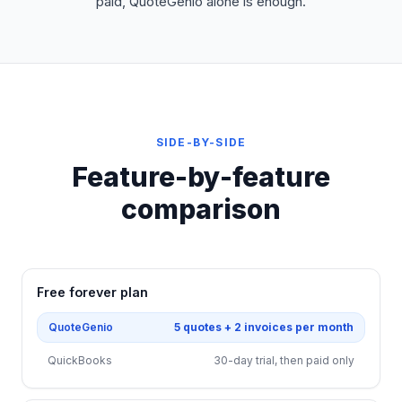
paid, QuoteGenio alone is enough.
SIDE-BY-SIDE
Feature-by-feature
comparison
Free forever plan
QuoteGenio
5 quotes + 2 invoices per month
QuickBooks
30-day trial, then paid only