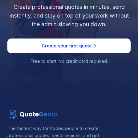
Create professional quotes in minutes, send
instantly, and stay on top of your work without
the admin slowing you down.
Create your first quote
Free to start. No credit card required.
The fastest way for tradespeople to create
professional quotes, send invoices, and get