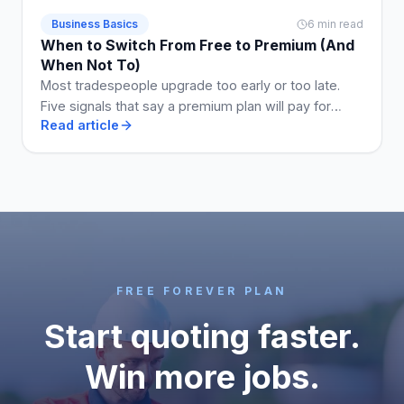
Business Basics
6 min read
When to Switch From Free to Premium (And
When Not To)
Most tradespeople upgrade too early or too late.
Five signals that say a premium plan will pay for
Read article
itself, and two that say stay free a while longer.
FREE FOREVER PLAN
Start quoting faster.
Win more jobs.