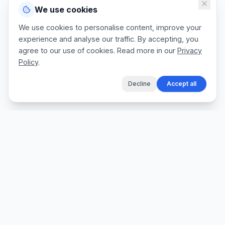
We use cookies
We use cookies to personalise content, improve your
experience and analyse our traffic. By accepting, you
agree to our use of cookies. Read more in our
Privacy
Policy
.
Decline
Accept all
The fastest way for tradespeople to create
professional quotes, send invoices, and get