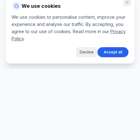
We use cookies
We use cookies to personalise content, improve your
experience and analyse our traffic. By accepting, you
agree to our use of cookies. Read more in our
Privacy
Policy
.
Decline
Accept all
The fastest way for tradespeople to create
professional quotes, send invoices, and get