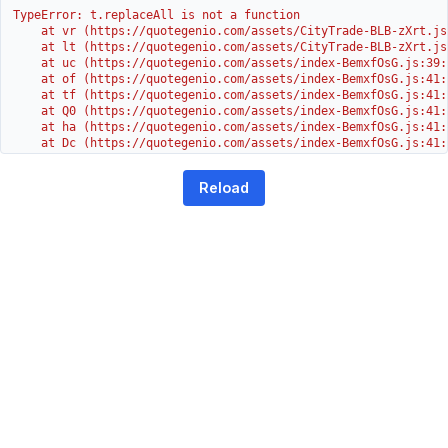
TypeError: t.replaceAll is not a function

    at vr (https://quotegenio.com/assets/CityTrade-BLB-zXrt.js:
    at lt (https://quotegenio.com/assets/CityTrade-BLB-zXrt.js:
    at uc (https://quotegenio.com/assets/index-BemxfOsG.js:39:1
    at of (https://quotegenio.com/assets/index-BemxfOsG.js:41:4
    at tf (https://quotegenio.com/assets/index-BemxfOsG.js:41:4
    at Q0 (https://quotegenio.com/assets/index-BemxfOsG.js:41:4
    at ha (https://quotegenio.com/assets/index-BemxfOsG.js:41:3
    at Dc (https://quotegenio.com/assets/index-BemxfOsG.js:41:3
    at Yh (https://quotegenio.com/assets/index-BemxfOsG.js:41:3
    at G (https://quotegenio.com/assets/index-BemxfOsG.js:26:1
Reload