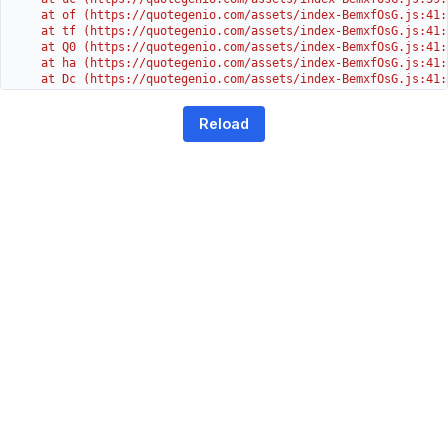
    at of (https://quotegenio.com/assets/index-BemxfOsG.js:41:4
    at tf (https://quotegenio.com/assets/index-BemxfOsG.js:41:4
    at Q0 (https://quotegenio.com/assets/index-BemxfOsG.js:41:4
    at ha (https://quotegenio.com/assets/index-BemxfOsG.js:41:3
    at Dc (https://quotegenio.com/assets/index-BemxfOsG.js:41:3
    at Yh (https://quotegenio.com/assets/index-BemxfOsG.js:41:3
    at G (https://quotegenio.com/assets/index-BemxfOsG.js:26:1
Reload