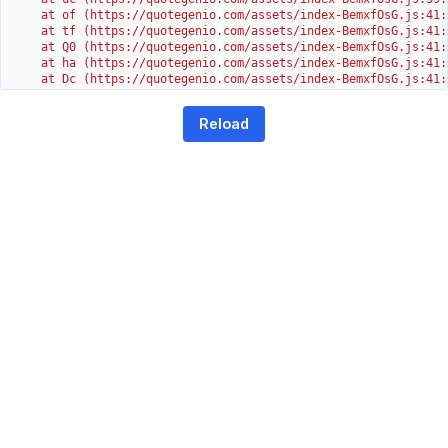
    at of (https://quotegenio.com/assets/index-BemxfOsG.js:41:4
    at tf (https://quotegenio.com/assets/index-BemxfOsG.js:41:4
    at Q0 (https://quotegenio.com/assets/index-BemxfOsG.js:41:4
    at ha (https://quotegenio.com/assets/index-BemxfOsG.js:41:3
    at Dc (https://quotegenio.com/assets/index-BemxfOsG.js:41:3
    at Yh (https://quotegenio.com/assets/index-BemxfOsG.js:41:3
    at G (https://quotegenio.com/assets/index-BemxfOsG.js:26:1
Reload