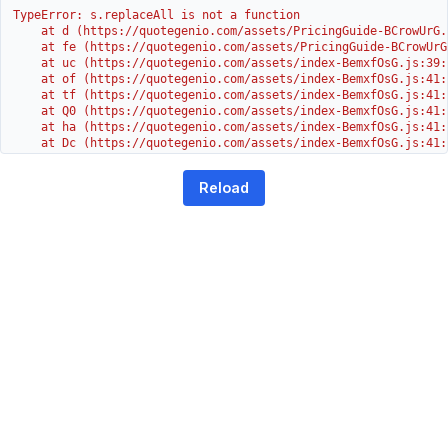
TypeError: s.replaceAll is not a function

    at d (https://quotegenio.com/assets/PricingGuide-BCrowUrG.j
    at fe (https://quotegenio.com/assets/PricingGuide-BCrowUrG
    at uc (https://quotegenio.com/assets/index-BemxfOsG.js:39:1
    at of (https://quotegenio.com/assets/index-BemxfOsG.js:41:4
    at tf (https://quotegenio.com/assets/index-BemxfOsG.js:41:4
    at Q0 (https://quotegenio.com/assets/index-BemxfOsG.js:41:4
    at ha (https://quotegenio.com/assets/index-BemxfOsG.js:41:3
    at Dc (https://quotegenio.com/assets/index-BemxfOsG.js:41:3
    at Yh (https://quotegenio.com/assets/index-BemxfOsG.js:41:3
    at G (https://quotegenio.com/assets/index-BemxfOsG.js:26:1
Reload