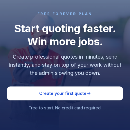
FREE FOREVER PLAN
Start quoting faster.
Win more jobs.
Create professional quotes in minutes, send
instantly, and stay on top of your work without
the admin slowing you down.
Create your first quote
Free to start. No credit card required.