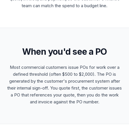
team can match the spend to a budget line.
When you'd see a PO
Most commercial customers issue POs for work over a
defined threshold (often $500 to $2,000). The PO is
generated by the customer's procurement system after
their internal sign-off. You quote first, the customer issues
a PO that references your quote, then you do the work
and invoice against the PO number.