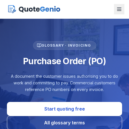
GLOSSARY · INVOICING
Purchase Order (PO)
A document the customer issues authorising you to do
work and committing to pay. Commercial customers
reference PO numbers on every invoice.
Start quoting free
All glossary terms