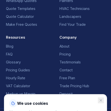
WhatsApp Quotes
Painters
Quote Templates
HVAC Technicians
Quote Calculator
Landscapers
Make Free Quotes
Find Your Trade
Resources
Company
Blog
About
FAQ
Pricing
Glossary
Testimonials
Pricing Guides
Contact
Hourly Rate
Free Plan
VAT Calculator
Trade Pricing Hub
Markup vs Margin
Deposit
We use cookies