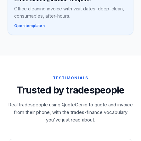
Office cleaning invoice with visit dates, deep-clean,
consumables, after-hours.
Open template
TESTIMONIALS
Trusted by tradespeople
Real tradespeople using QuoteGenio to quote and invoice
from their phone, with the trades-finance vocabulary
you've just read about.