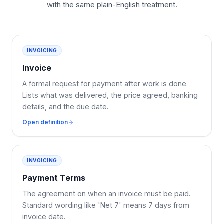
with the same plain-English treatment.
INVOICING
Invoice
A formal request for payment after work is done.
Lists what was delivered, the price agreed, banking
details, and the due date.
Open definition
INVOICING
Payment Terms
The agreement on when an invoice must be paid.
Standard wording like 'Net 7' means 7 days from
invoice date.