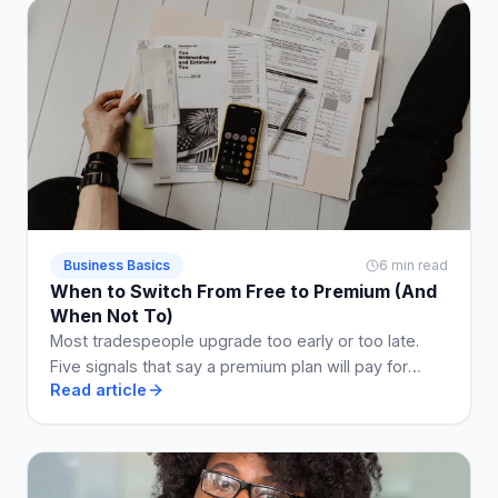
Business Basics
6 min read
When to Switch From Free to Premium (And
When Not To)
Most tradespeople upgrade too early or too late.
Five signals that say a premium plan will pay for
Read article
itself, and two that say stay free a while longer.