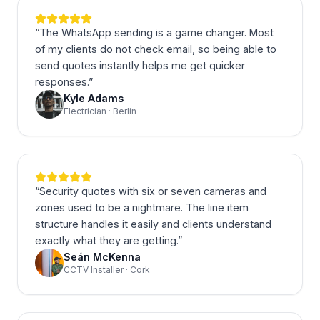
“
The WhatsApp sending is a game changer. Most
of my clients do not check email, so being able to
send quotes instantly helps me get quicker
responses.
”
Kyle Adams
Electrician · Berlin
“
Security quotes with six or seven cameras and
zones used to be a nightmare. The line item
structure handles it easily and clients understand
exactly what they are getting.
”
Seán McKenna
CCTV Installer · Cork