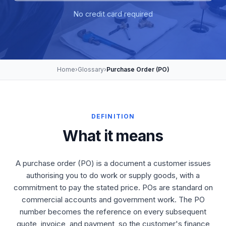
No credit card required
Home
›
Glossary
›
Purchase Order (PO)
DEFINITION
What it means
A purchase order (PO) is a document a customer issues
authorising you to do work or supply goods, with a
commitment to pay the stated price. POs are standard on
commercial accounts and government work. The PO
number becomes the reference on every subsequent
quote, invoice, and payment, so the customer's finance