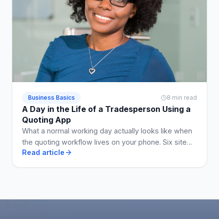
Business Basics
8 min read
A Day in the Life of a Tradesperson Using a
Quoting App
What a normal working day actually looks like when
the quoting workflow lives on your phone. Six site
Read article
visits, five quotes, two invoices, no Sunday admin.