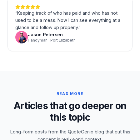
“
Keeping track of who has paid and who has not
used to be a mess. Now I can see everything at a
glance and follow up properly.
”
Jason Petersen
Handyman · Port Elizabeth
READ MORE
Articles that go deeper on
this topic
Long-form posts from the QuoteGenio blog that put this
concept in real-world context.