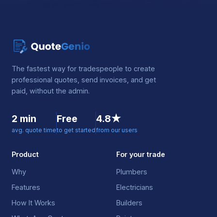
The fastest way for tradespeople to create
professional quotes, send invoices, and get
paid, without the admin.
2 min
Free
4.8★
avg. quote time
to get started
from our users
Product
For your trade
Why
Plumbers
Features
Electricians
How It Works
Builders