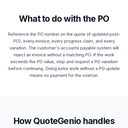
What to do with the PO
Reference the PO number on the quote (if updated post-
PO), every invoice, every progress claim, and every
variation. The customer's accounts payable system will
reject an invoice without a matching PO. If the work
exceeds the PO value, stop and request a PO variation
before continuing. Doing extra work without a PO update
means no payment for the overrun.
How QuoteGenio handles