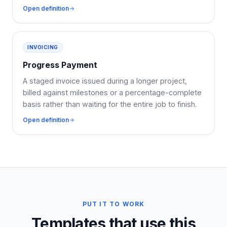
Open definition
INVOICING
Progress Payment
A staged invoice issued during a longer project,
billed against milestones or a percentage-complete
basis rather than waiting for the entire job to finish.
Open definition
PUT IT TO WORK
Templates that use this