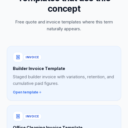
concept
Free quote and invoice templates where this term
naturally appears.
INVOICE
Builder Invoice Template
Staged builder invoice with variations, retention, and
cumulative paid figures.
Open template
INVOICE
Office Cleaning Invoice Template