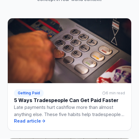
Getting Paid
6 min read
5 Ways Tradespeople Can Get Paid Faster
Late payments hurt cashflow more than almost
anything else. These five habits help tradespeople
Read article
get paid on time, every time.