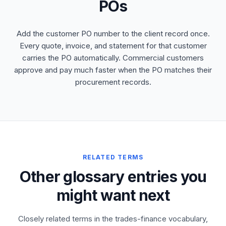
POs
Add the customer PO number to the client record once.
Every quote, invoice, and statement for that customer
carries the PO automatically. Commercial customers
approve and pay much faster when the PO matches their
procurement records.
RELATED TERMS
Other glossary entries you
might want next
Closely related terms in the trades-finance vocabulary,