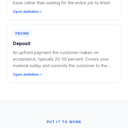
basis rather than waiting for the entire job to finish.
Open definition
PRICING
Deposit
An upfront payment the customer makes on
acceptance, typically 20-50 percent. Covers your
material outlay and commits the customer to the
booking.
Open definition
PUT IT TO WORK