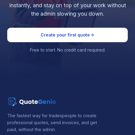
instantly, and stay on top of your work without
the admin slowing you down.
Create your first quote
Free to start. No credit card required.
The fastest way for tradespeople to create
professional quotes, send invoices, and get
paid, without the admin.