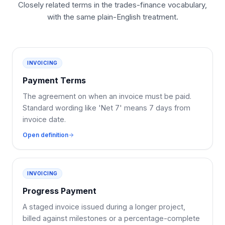
Closely related terms in the trades-finance vocabulary,
with the same plain-English treatment.
INVOICING
Payment Terms
The agreement on when an invoice must be paid.
Standard wording like 'Net 7' means 7 days from
invoice date.
Open definition
INVOICING
Progress Payment
A staged invoice issued during a longer project,
billed against milestones or a percentage-complete