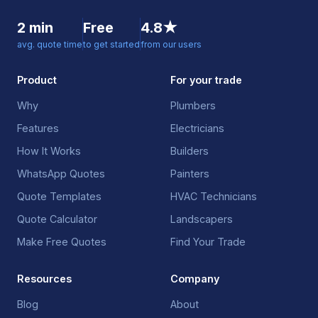
2 min
Free
4.8★
avg. quote time
to get started
from our users
Product
For your trade
Why
Plumbers
Features
Electricians
How It Works
Builders
WhatsApp Quotes
Painters
Quote Templates
HVAC Technicians
Quote Calculator
Landscapers
Make Free Quotes
Find Your Trade
Resources
Company
Blog
About