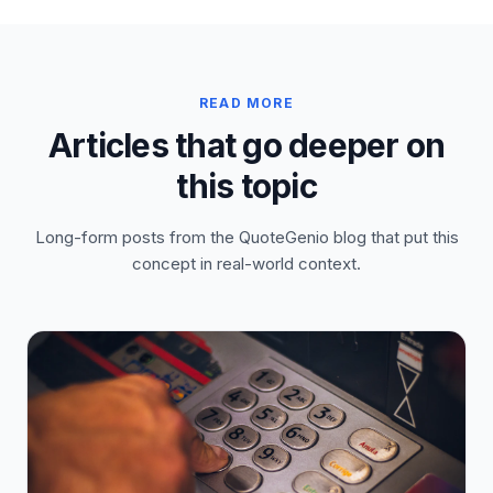
READ MORE
Articles that go deeper on
this topic
Long-form posts from the QuoteGenio blog that put this
concept in real-world context.