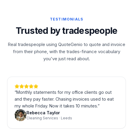
TESTIMONIALS
Trusted by tradespeople
Real tradespeople using QuoteGenio to quote and invoice
from their phone, with the trades-finance vocabulary
you've just read about.
“
Monthly statements for my office clients go out
and they pay faster. Chasing invoices used to eat
my whole Friday. Now it takes 10 minutes.
”
Rebecca Taylor
Cleaning Services · Leeds