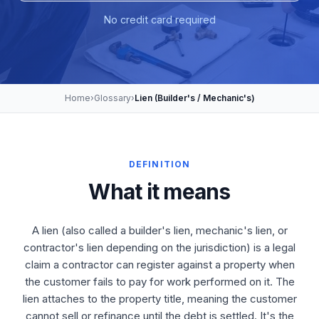
No credit card required
Home
›
Glossary
›
Lien (Builder's / Mechanic's)
DEFINITION
What it means
A lien (also called a builder's lien, mechanic's lien, or
contractor's lien depending on the jurisdiction) is a legal
claim a contractor can register against a property when
the customer fails to pay for work performed on it. The
lien attaches to the property title, meaning the customer
cannot sell or refinance until the debt is settled. It's the