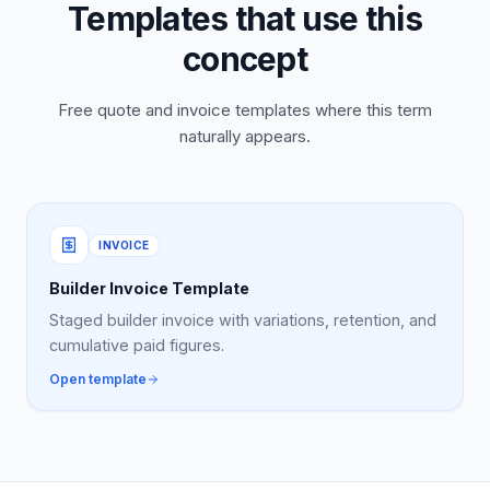
Templates that use this
concept
Free quote and invoice templates where this term
naturally appears.
INVOICE
Builder Invoice Template
Staged builder invoice with variations, retention, and
cumulative paid figures.
Open template