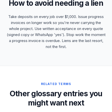
How to avoid needing a lien
Take deposits on every job over $1,000. Issue progress
invoices on longer work so you're never carrying the
whole project. Use written acceptance on every quote
(signed copy or WhatsApp 'yes'). Stop work the moment
a progress invoice is overdue. Liens are the last resort,
not the first.
RELATED TERMS
Other glossary entries you
might want next