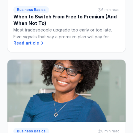
Business Basics
6 min read
When to Switch From Free to Premium (And
When Not To)
Most tradespeople upgrade too early or too late.
Five signals that say a premium plan will pay for
Read article
itself, and two that say stay free a while longer.
Business Basics
8 min read