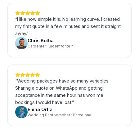
“
I like how simple it is. No learning curve. I created
my first quote in a few minutes and sent it straight
away.
”
Chris Botha
Carpenter · Bloemfontein
“
Wedding packages have so many variables.
Sharing a quote on WhatsApp and getting
acceptance in the same hour has won me
bookings I would have lost.
”
Elena Ortiz
Wedding Photographer · Barcelona