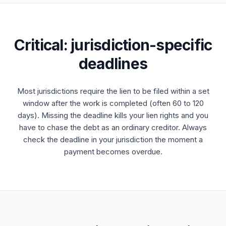
Critical: jurisdiction-specific
deadlines
Most jurisdictions require the lien to be filed within a set
window after the work is completed (often 60 to 120
days). Missing the deadline kills your lien rights and you
have to chase the debt as an ordinary creditor. Always
check the deadline in your jurisdiction the moment a
payment becomes overdue.