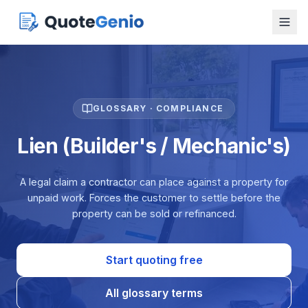
GLOSSARY · COMPLIANCE
Lien (Builder's / Mechanic's)
A legal claim a contractor can place against a property for
unpaid work. Forces the customer to settle before the
property can be sold or refinanced.
Start quoting free
All glossary terms