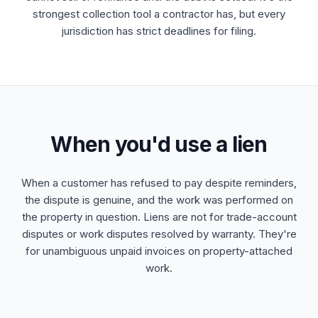
strongest collection tool a contractor has, but every
jurisdiction has strict deadlines for filing.
When you'd use a lien
When a customer has refused to pay despite reminders,
the dispute is genuine, and the work was performed on
the property in question. Liens are not for trade-account
disputes or work disputes resolved by warranty. They're
for unambiguous unpaid invoices on property-attached
work.