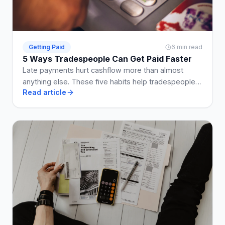
Getting Paid
6 min read
5 Ways Tradespeople Can Get Paid Faster
Late payments hurt cashflow more than almost
anything else. These five habits help tradespeople
Read article
get paid on time, every time.