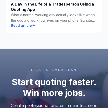
A Day in the Life of a Tradesperson Using a
Quoting App
What a normal working day actually looks like when
the quoting workflow lives on your phone. Six site
Read article
visits, five quotes, two invoices, no Sunday admin.
FREE FOREVER PLAN
Start quoting faster.
Win more jobs.
Create professional quotes in minutes, send