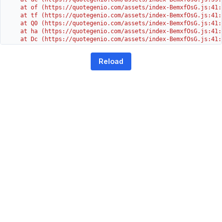
    at of (https://quotegenio.com/assets/index-BemxfOsG.js:41:4
    at tf (https://quotegenio.com/assets/index-BemxfOsG.js:41:4
    at Q0 (https://quotegenio.com/assets/index-BemxfOsG.js:41:4
    at ha (https://quotegenio.com/assets/index-BemxfOsG.js:41:3
    at Dc (https://quotegenio.com/assets/index-BemxfOsG.js:41:3
    at Yh (https://quotegenio.com/assets/index-BemxfOsG.js:41:3
    at G (https://quotegenio.com/assets/index-BemxfOsG.js:26:1
Reload