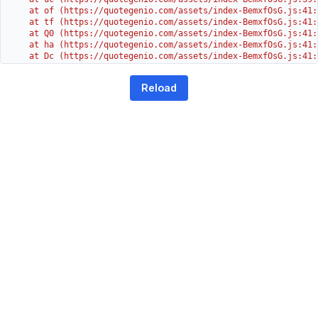
    at of (https://quotegenio.com/assets/index-BemxfOsG.js:41:4
    at tf (https://quotegenio.com/assets/index-BemxfOsG.js:41:4
    at Q0 (https://quotegenio.com/assets/index-BemxfOsG.js:41:4
    at ha (https://quotegenio.com/assets/index-BemxfOsG.js:41:3
    at Dc (https://quotegenio.com/assets/index-BemxfOsG.js:41:3
    at Yh (https://quotegenio.com/assets/index-BemxfOsG.js:41:3
    at G (https://quotegenio.com/assets/index-BemxfOsG.js:26:1
Reload