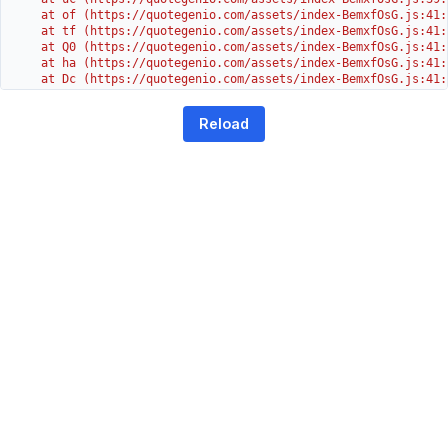
    at of (https://quotegenio.com/assets/index-BemxfOsG.js:41:4
    at tf (https://quotegenio.com/assets/index-BemxfOsG.js:41:4
    at Q0 (https://quotegenio.com/assets/index-BemxfOsG.js:41:4
    at ha (https://quotegenio.com/assets/index-BemxfOsG.js:41:3
    at Dc (https://quotegenio.com/assets/index-BemxfOsG.js:41:3
    at Yh (https://quotegenio.com/assets/index-BemxfOsG.js:41:3
    at G (https://quotegenio.com/assets/index-BemxfOsG.js:26:1
Reload